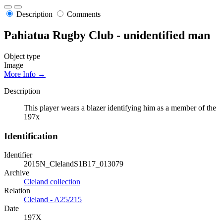
Description
Comments
Pahiatua Rugby Club - unidentified man
Object type
Image
More Info →
Description
This player wears a blazer identifying him as a member of the
197x
Identification
Identifier
2015N_ClelandS1B17_013079
Archive
Cleland collection
Relation
Cleland - A25/215
Date
197X