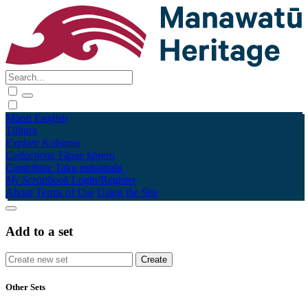
Māori
English
Tūhura
Explore
Kohinga
Collections
Tāpae kōrero
Contribute
Taku pukamahi
My Scrapbook
Login/Register
About
Terms of Use
Using the Site
Add to a set
Other Sets