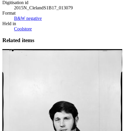
Digitisation id
2015N_ClelandS1B17_013079
Format
B&W negative
Held in
Coolstore
Related items