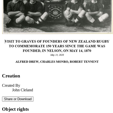
Creation
Created By
John Cleland
Share or Download
Object rights