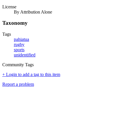
License
By Attribution Alone
Taxonomy
Tags
pahiatua
rugby
sports
unidentified
Community Tags
+ Login to add a tag to this item
Report a problem