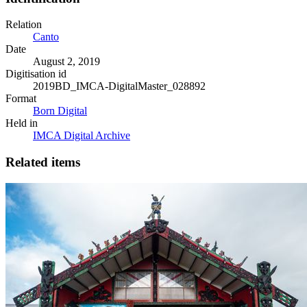
Relation
Canto
Date
August 2, 2019
Digitisation id
2019BD_IMCA-DigitalMaster_028892
Format
Born Digital
Held in
IMCA Digital Archive
Related items