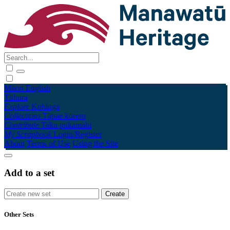
Māori
English
Tūhura
Explore
Kohinga
Collections
Tāpae kōrero
Contribute
Taku pukamahi
My Scrapbook
Login/Register
About
Terms of Use
Using the Site
Add to a set
Other Sets