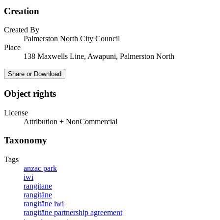
Creation
Created By
Palmerston North City Council
Place
138 Maxwells Line, Awapuni, Palmerston North
Share or Download
Object rights
License
Attribution + NonCommercial
Taxonomy
Tags
anzac park
iwi
rangitane
rangitāne
rangitāne iwi
rangitāne partnership agreement