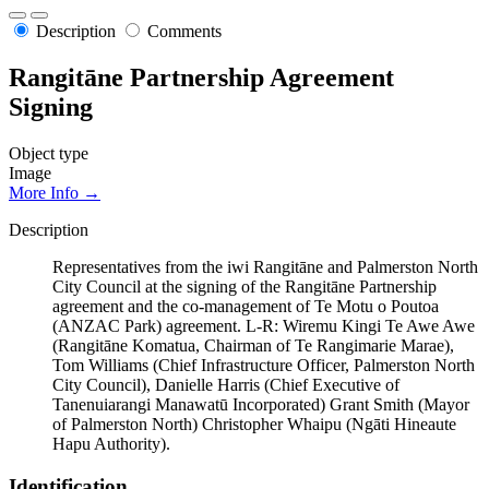
Description
Comments
Rangitāne Partnership Agreement
Signing
Object type
Image
More Info →
Description
Representatives from the iwi Rangitāne and Palmerston North
City Council at the signing of the Rangitāne Partnership
agreement and the co-management of Te Motu o Poutoa
(ANZAC Park) agreement. L-R: Wiremu Kingi Te Awe Awe
(Rangitāne Komatua, Chairman of Te Rangimarie Marae),
Tom Williams (Chief Infrastructure Officer, Palmerston North
City Council), Danielle Harris (Chief Executive of
Tanenuiarangi Manawatū Incorporated) Grant Smith (Mayor
of Palmerston North) Christopher Whaipu (Ngāti Hineaute
Hapu Authority).
Identification