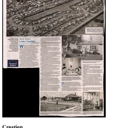
Creation