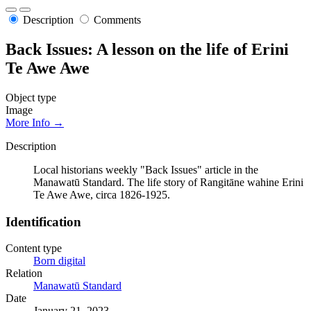
Description
Comments
Back Issues: A lesson on the life of Erini
Te Awe Awe
Object type
Image
More Info →
Description
Local historians weekly "Back Issues" article in the
Manawatū Standard. The life story of Rangitāne wahine Erini
Te Awe Awe, circa 1826-1925.
Identification
Content type
Born digital
Relation
Manawatū Standard
Date
January 21, 2023