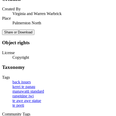
Created By
Virginia and Warren Warbrick
Place
Palmerston North
Share or Download
Object rights
License
Copyright
Taxonomy
Tags
back issues
kerei te panau
manawatū standard
rangitāne iwi
te awe awe statue
te peeti
Community Tags