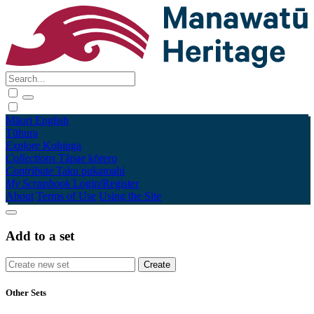
Māori
English
Tūhura
Explore
Kohinga
Collections
Tāpae kōrero
Contribute
Taku pukamahi
My Scrapbook
Login/Register
About
Terms of Use
Using the Site
Add to a set
Other Sets