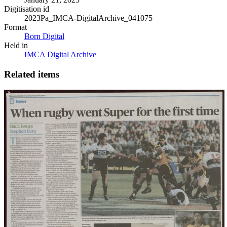
Digitisation id
2023Pa_IMCA-DigitalArchive_041075
Format
Born Digital
Held in
IMCA Digital Archive
Related items