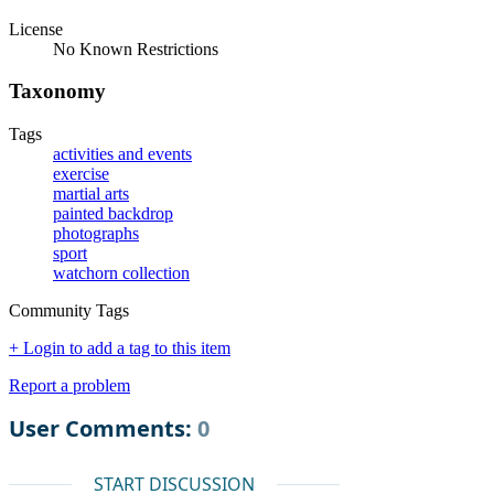
License
No Known Restrictions
Taxonomy
Tags
activities and events
exercise
martial arts
painted backdrop
photographs
sport
watchorn collection
Community Tags
+ Login to add a tag to this item
Report a problem