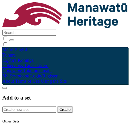
Māori
English
Tūhura
Explore
Kohinga
Collections
Tāpae kōrero
Contribute
Taku pukamahi
My Scrapbook
Login/Register
About
Terms of Use
Using the Site
Add to a set
Other Sets