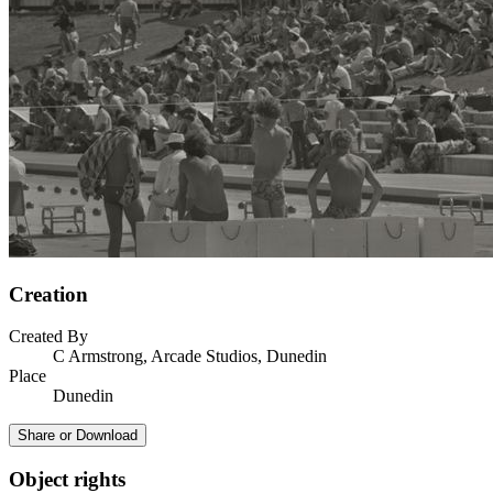
Creation
Created By
C Armstrong, Arcade Studios, Dunedin
Place
Dunedin
Share or Download
Object rights