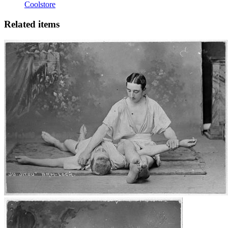
Coolstore
Related items