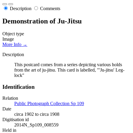
Description
Comments
Demonstration of Ju-Jitsu
Object type
Image
More Info →
Description
This postcard comes from a series depicting various holds
from the art of ju-jitsu. This card is labelled, "'Ju-jitsu' Leg-
lock"
Identification
Relation
Public Photograph Collection Sp 109
Date
circa 1902 to circa 1908
Digitisation id
2014N_Sp109_008559
Held in