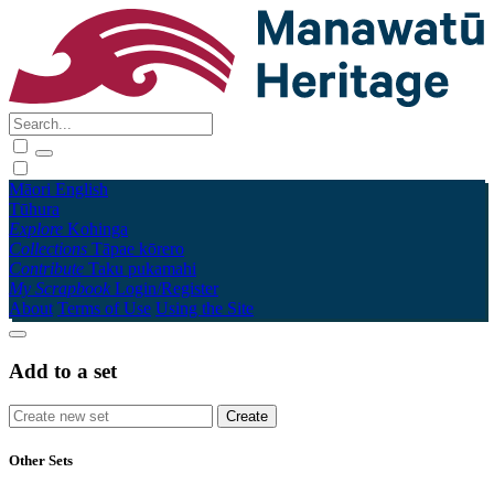
Māori
English
Tūhura
Explore
Kohinga
Collections
Tāpae kōrero
Contribute
Taku pukamahi
My Scrapbook
Login/Register
About
Terms of Use
Using the Site
Add to a set
Other Sets