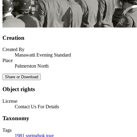
Creation
Created By
Manawatū Evening Standard
Place
Palmerston North
Share or Download
Object rights
License
Contact Us For Details
Taxonomy
Tags
1981 springbok tour