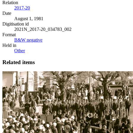
Relation
2017-20
Date
August 1, 1981
Digitisation id
2021N_2017-20_034783_002
Format
B&W negative
Held in
Other
Related items