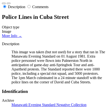
Description
Comments
Police Lines in Cuba Street
Object type
Image
More Info →
Description
This image was taken (but not used) for a story that ran in The
Manawatu Evening Standard on 01 August 1981. Extra
police personnel were flown into Palmerston North in
anticipation of game-day anti-Springbok Tour and anti-
Apartheid protests. The Standard reported there were 1000
police, including a special riot squad, and 5000 protestors.
The 1pm March culminated in a 24 minute standoff with the
police lines on the corner of David and Cuba Streets.
Identification
Archive
Manawatū Evening Standard Negative Collection