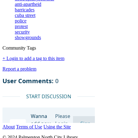
anti-apartheid
barricades
cuba street
police
protest
security
showgrounds
Community Tags
+ Login to add a tag to this item
Report a problem
About
Terms of Use
Using the Site
© 2024 Palmerston North City Library