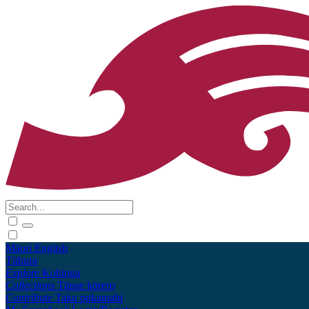
Māori
English
Tūhura
Explore
Kohinga
Collections
Tāpae kōrero
Contribute
Taku pukamahi