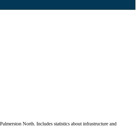
Palmerston North. Includes statistics about infrastructure and