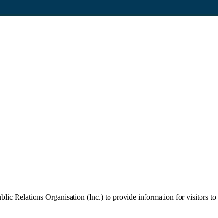
c Relations Organisation (Inc.) to provide information for visitors to 