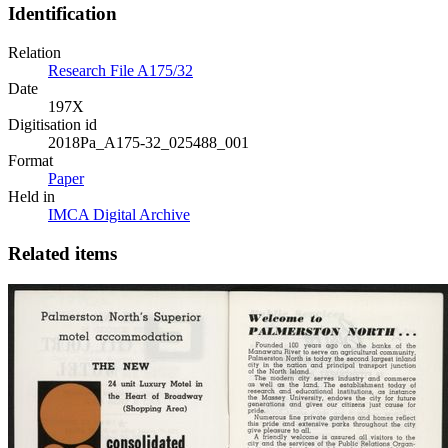
Identification
Relation
Research File A175/32
Date
197X
Digitisation id
2018Pa_A175-32_025488_001
Format
Paper
Held in
IMCA Digital Archive
Related items