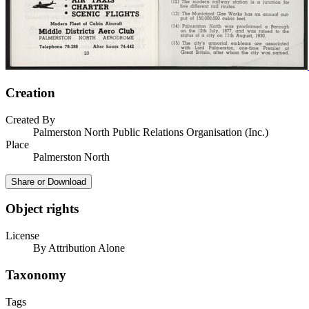
Creation
Created By
Palmerston North Public Relations Organisation (Inc.)
Place
Palmerston North
Share or Download
Object rights
License
By Attribution Alone
Taxonomy
Tags