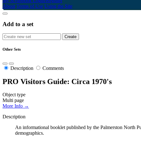
My Scrapbook
Login/Register
About
Terms of Use
Using the Site
Add to a set
Other Sets
Description
Comments
PRO Visitors Guide: Circa 1970's
Object type
Multi page
More Info →
Description
An informational booklet published by the Palmerston North Publi
demographics.