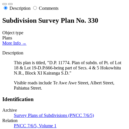
Description
Comments
Subdivision Survey Plan No. 330
Object type
Plans
More Info →
Description
This plan is titled, "D.P. 11774. Plan of subdn. of Pt. of Lot
18 & Lot 19-D.P.666-being part of Secs. 4 & 5 Hokowhitu
N.R., Block XI Kairanga S.D."
Visible roads include Te Awe Awe Street, Albert Street,
Pahiatua Street.
Identification
Archive
Survey Plans of Subdivisions (PNCC 7/6/5)
Relation
PNCC 7/6/5, Volume 1