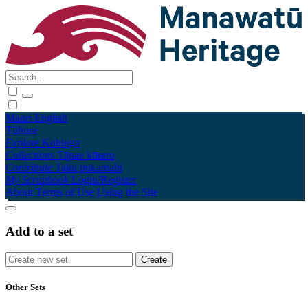
Māori
English
Tūhura
Explore
Kohinga
Collections
Tāpae kōrero
Contribute
Taku pukamahi
My Scrapbook
Login/Register
About
Terms of Use
Using the Site
Add to a set
Other Sets