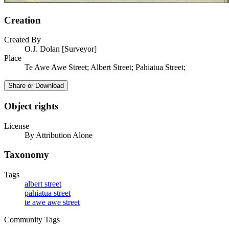
Creation
Created By
O.J. Dolan [Surveyor]
Place
Te Awe Awe Street; Albert Street; Pahiatua Street;
Share or Download
Object rights
License
By Attribution Alone
Taxonomy
Tags
albert street
pahiatua street
te awe awe street
Community Tags