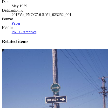
Date
May 1939
Digitisation id
2017Vo_PNCC7-6-5-V1_023252_001
Format
Paper
Held in
PNCC Archives
Related items