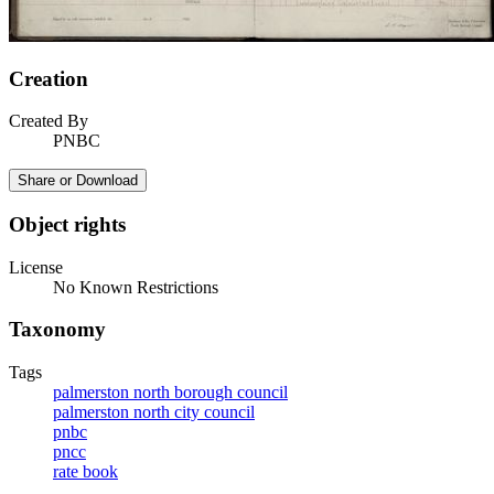
Creation
Created By
PNBC
Share or Download
Object rights
License
No Known Restrictions
Taxonomy
Tags
palmerston north borough council
palmerston north city council
pnbc
pncc
rate book