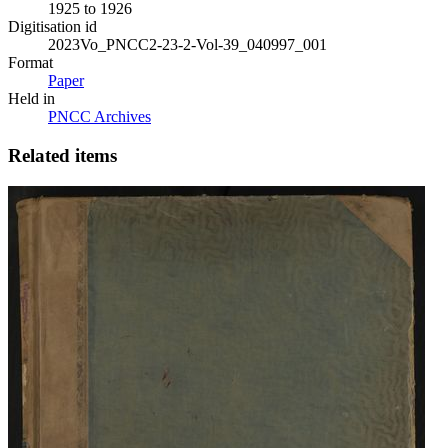
1925 to 1926
Digitisation id
2023Vo_PNCC2-23-2-Vol-39_040997_001
Format
Paper
Held in
PNCC Archives
Related items