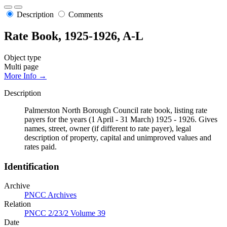
Description
Comments
Rate Book, 1925-1926, A-L
Object type
Multi page
More Info →
Description
Palmerston North Borough Council rate book, listing rate
payers for the years (1 April - 31 March) 1925 - 1926. Gives
names, street, owner (if different to rate payer), legal
description of property, capital and unimproved values and
rates paid.
Identification
Archive
PNCC Archives
Relation
PNCC 2/23/2 Volume 39
Date