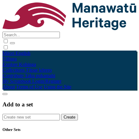
Māori
English
Tūhura
Explore
Kohinga
Collections
Tāpae kōrero
Contribute
Taku pukamahi
My Scrapbook
Login/Register
About
Terms of Use
Using the Site
Add to a set
Other Sets