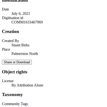
Identification
Date
July 6, 2021
Digitisation id
COMM1633467969
Creation
Created By
Stuart Birks
Place
Palmerston North
Share or Download
Object rights
License
By Attribution Alone
Taxonomy
Community Tags