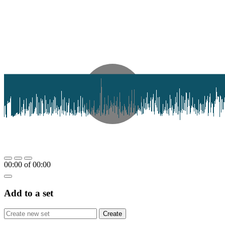
00:00
of
00:00
Add to a set