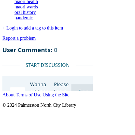
maori health
maori wards
oral history
pandemic
+ Login to add a tag to this item
Report a problem
About
Terms of Use
Using the Site
© 2024 Palmerston North City Library