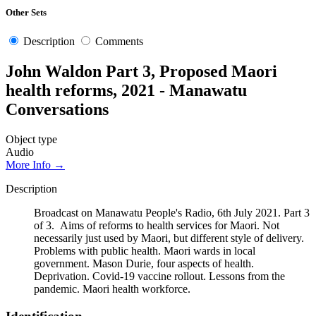
Other Sets
Description
Comments
John Waldon Part 3, Proposed Maori
health reforms, 2021 - Manawatu
Conversations
Object type
Audio
More Info →
Description
Broadcast on Manawatu People's Radio, 6th July 2021. Part 3
of 3. Aims of reforms to health services for Maori. Not
necessarily just used by Maori, but different style of delivery.
Problems with public health. Maori wards in local
government. Mason Durie, four aspects of health.
Deprivation. Covid-19 vaccine rollout. Lessons from the
pandemic. Maori health workforce.