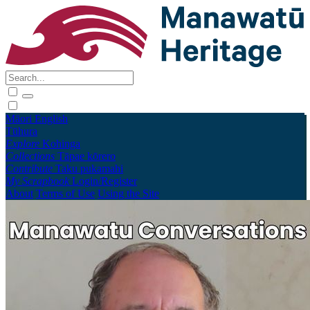
Māori
English
Tūhura
Explore
Kohinga
Collections
Tāpae kōrero
Contribute
Taku pukamahi
My Scrapbook
Login/Register
About
Terms of Use
Using the Site