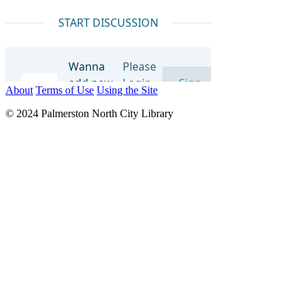
About
Terms of Use
Using the Site
© 2024 Palmerston North City Library