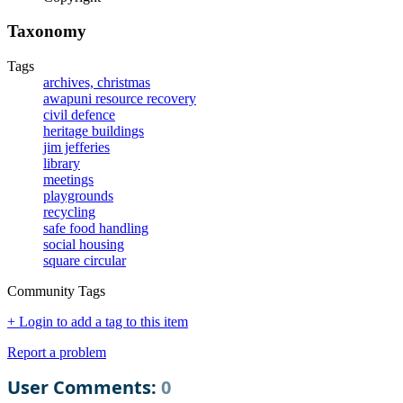
Taxonomy
Tags
archives, christmas
awapuni resource recovery
civil defence
heritage buildings
jim jefferies
library
meetings
playgrounds
recycling
safe food handling
social housing
square circular
Community Tags
+ Login to add a tag to this item
Report a problem