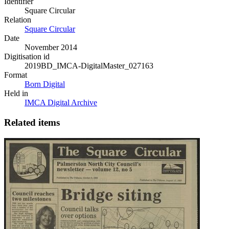
Identifier
Square Circular
Relation
Square Circular
Date
November 2014
Digitisation id
2019BD_IMCA-DigitalMaster_027163
Format
Born Digital
Held in
IMCA Digital Archive
Related items