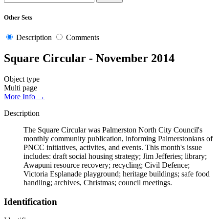
Other Sets
Description
Comments
Square Circular - November 2014
Object type
Multi page
More Info →
Description
The Square Circular was Palmerston North City Council's
monthly community publication, informing Palmerstonians of
PNCC initiatives, activites, and events. This month's issue
includes: draft social housing strategy; Jim Jefferies; library;
Awapuni resource recovery; recycling; Civil Defence;
Victoria Esplanade playground; heritage buildings; safe food
handling; archives, Christmas; council meetings.
Identification