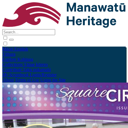
Māori
English
Tūhura
Explore
Kohinga
Collections
Tāpae kōrero
Contribute
Taku pukamahi
My Scrapbook
Login/Register
About
Terms of Use
Using the Site