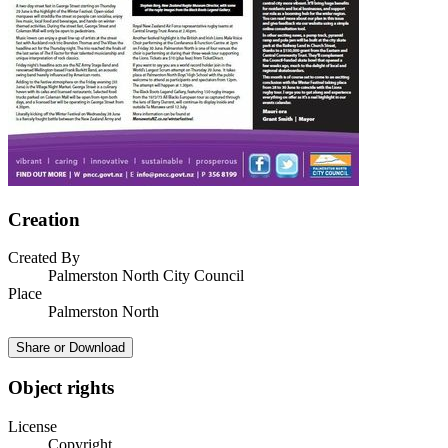
Creation
Created By
Palmerston North City Council
Place
Palmerston North
Share or Download
Object rights
License
Copyright