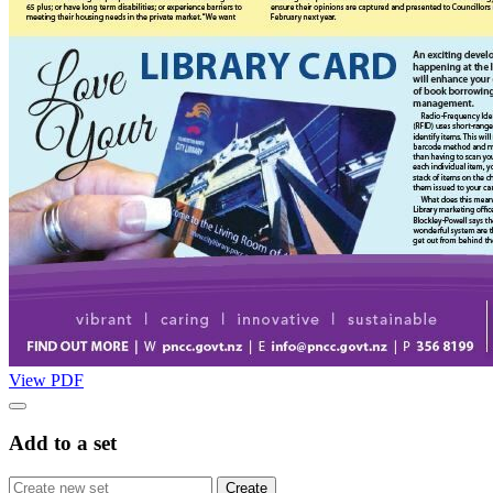
View PDF
Add to a set