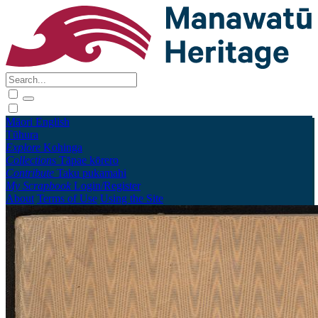
Māori
English
Tūhura
Explore
Kohinga
Collections
Tāpae kōrero
Contribute
Taku pukamahi
My Scrapbook
Login/Register
About
Terms of Use
Using the Site