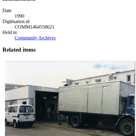
Date
1990
Digitisation id
COMM1464558621
Held in
Community Archives
Related items