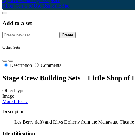
My Scrapbook
Login/Register
About
Terms of Use
Using the Site
Add to a set
Other Sets
Description
Comments
Stage Crew Building Sets – Little Shop of
Object type
Image
More Info →
Description
Les Berry (left) and Rhys Doherty from the Manawatu Theatre So
Identification