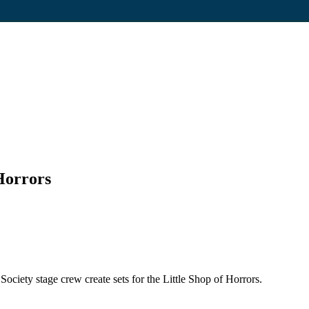
 Horrors
ciety stage crew create sets for the Little Shop of Horrors.