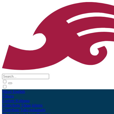
Māori
English
Tūhura
Explore
Kohinga
Collections
Tāpae kōrero
Contribute
Taku pukamahi