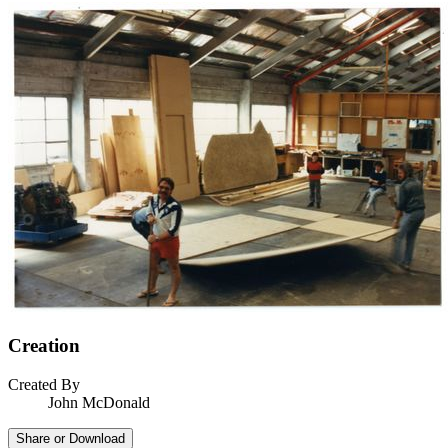
Creation
Created By
John McDonald
Share or Download