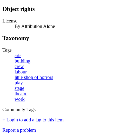
Object rights
License
By Attribution Alone
Taxonomy
Tags
arts
building
crew
labour
little shop of horrors
play
stage
theatre
work
Community Tags
+ Login to add a tag to this item
Report a problem