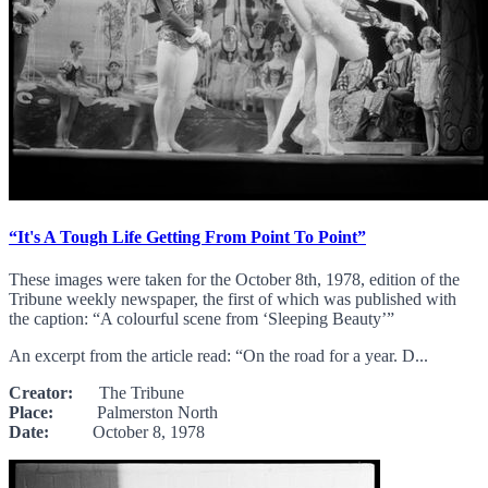
“It's A Tough Life Getting From Point To Point”
These images were taken for the October 8th, 1978, edition of the
Tribune weekly newspaper, the first of which was published with
the caption: “A colourful scene from ‘Sleeping Beauty’”
An excerpt from the article read: “On the road for a year. D...
Creator:
The Tribune
Place:
Palmerston North
Date:
October 8, 1978