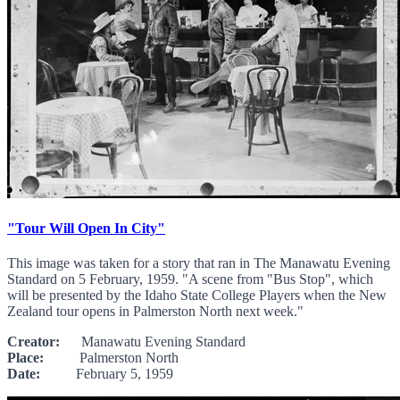
"Tour Will Open In City"
This image was taken for a story that ran in The Manawatu Evening
Standard on 5 February, 1959. "A scene from "Bus Stop", which
will be presented by the Idaho State College Players when the New
Zealand tour opens in Palmerston North next week."
Creator:
Manawatu Evening Standard
Place:
Palmerston North
Date:
February 5, 1959