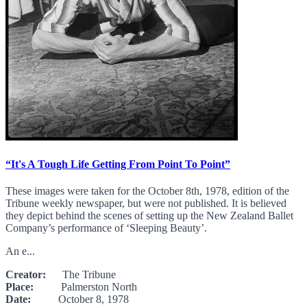
“It's A Tough Life Getting From Point To Point”
These images were taken for the October 8th, 1978, edition of the
Tribune weekly newspaper, but were not published. It is believed
they depict behind the scenes of setting up the New Zealand Ballet
Company’s performance of ‘Sleeping Beauty’.
An e...
Creator:
The Tribune
Place:
Palmerston North
Date:
October 8, 1978