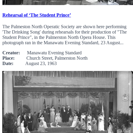
Rehearsal of ‘The Student Prince’
The Palmeston North Operatic Society are shown here performing
'The Drinking Song' during rehearsals for their production of "The
Student Prince", in the Palmerston North Opera House. This
photograph ran in the Manawatu Evening Standard, 23 August...
Creator:
Manawatu Evening Standard
Place:
Church Street, Palmerston North
Date:
August 23, 1963