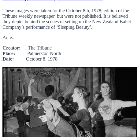
These images were taken for the October 8th, 1978, edition of the
Tribune weekly newspaper, but were not published. It is believed
they depict behind the scenes of setting up the New Zealand Ballet
Company’s performance of ‘Sleeping Beauty’.
An e...
Creator:
The Tribune
Place:
Palmerston North
Date:
October 8, 1978