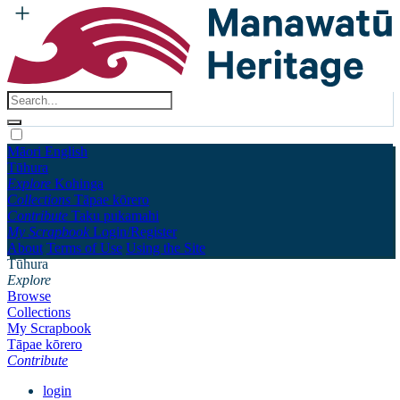
Māori
English
Tūhura
Explore
Kohinga
Collections
Tāpae kōrero
Contribute
Taku pukamahi
My Scrapbook
Login/Register
About
Terms of Use
Using the Site
Tūhura
Explore
Browse
Collections
My Scrapbook
Tāpae kōrero
Contribute
login