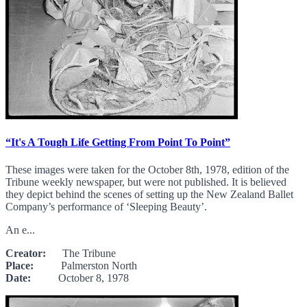
“It's A Tough Life Getting From Point To Point”
These images were taken for the October 8th, 1978, edition of the
Tribune weekly newspaper, but were not published. It is believed
they depict behind the scenes of setting up the New Zealand Ballet
Company’s performance of ‘Sleeping Beauty’.
An e...
Creator:
The Tribune
Place:
Palmerston North
Date:
October 8, 1978