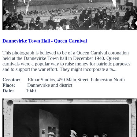
Dannevirke Town Hall - Queen Carnival
This photograph is believed to be of a Queen Carnival coronation
held at the Dannevirke Town hall in December 1940. Queen
carnivals were a popular way to raise money for patriotic purposes
and to support the war effort. They might incorporate a ta...
Creator:
Elmar Studios, 459 Main Street, Palmerston North
Place:
Dannevirke and district
Date:
1940