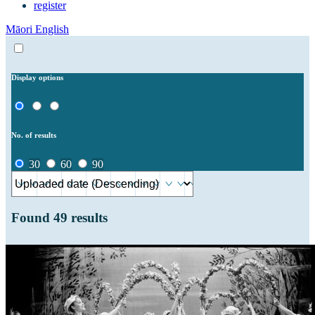
register
Māori
English
Display options
No. of results
30
60
90
Found
49
results