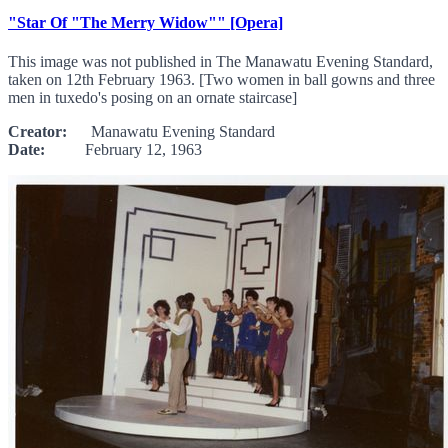
"Star Of "The Merry Widow"" [Opera]
This image was not published in The Manawatu Evening Standard,
taken on 12th February 1963. [Two women in ball gowns and three
men in tuxedo's posing on an ornate staircase]
Creator:
Manawatu Evening Standard
Date:
February 12, 1963