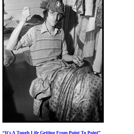
“It's A Tough Life Getting From Point To Point”