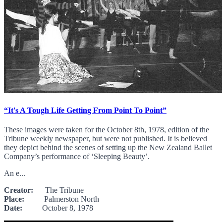
“It's A Tough Life Getting From Point To Point”
These images were taken for the October 8th, 1978, edition of the
Tribune weekly newspaper, but were not published. It is believed
they depict behind the scenes of setting up the New Zealand Ballet
Company’s performance of ‘Sleeping Beauty’.
An e...
Creator:
The Tribune
Place:
Palmerston North
Date:
October 8, 1978