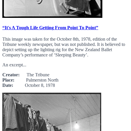
“It's A Tough Life Getting From Point To Point”
This image was taken for the October 8th, 1978, edition of the
Tribune weekly newspaper, but was not published. It is believed to
depict setting up the lighting rig for the New Zealand Ballet
Company’s performance of ‘Sleeping Beauty’.
An excerpt...
Creator:
The Tribune
Place:
Palmerston North
Date:
October 8, 1978