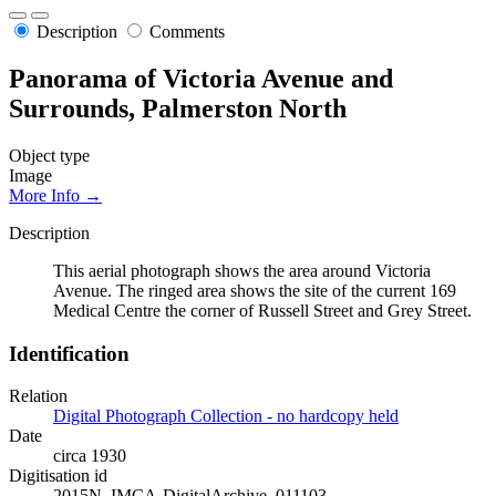
Description
Comments
Panorama of Victoria Avenue and
Surrounds, Palmerston North
Object type
Image
More Info →
Description
This aerial photograph shows the area around Victoria
Avenue. The ringed area shows the site of the current 169
Medical Centre the corner of Russell Street and Grey Street.
Identification
Relation
Digital Photograph Collection - no hardcopy held
Date
circa 1930
Digitisation id
2015N_IMCA-DigitalArchive_011103