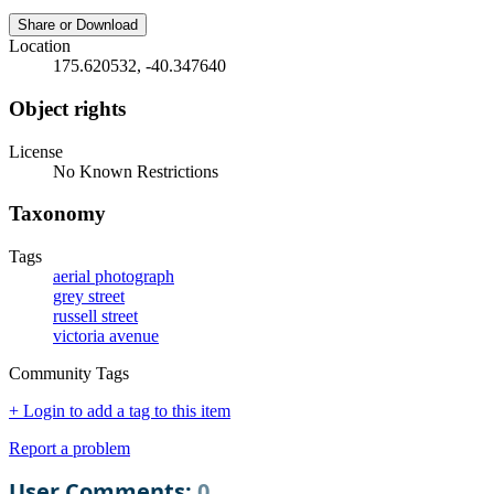
Share or Download
Location
175.620532, -40.347640
Object rights
License
No Known Restrictions
Taxonomy
Tags
aerial photograph
grey street
russell street
victoria avenue
Community Tags
+ Login to add a tag to this item
Report a problem