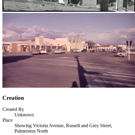
Creation
Created By
Unknown
Place
Showing Victoria Avenue, Russell and Grey Street,
Palmerston North