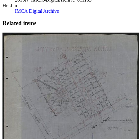
Held in
IMCA Digital Archive
Related items