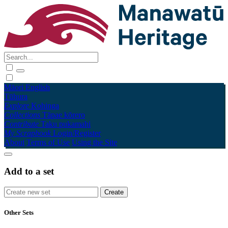
Māori
English
Tūhura
Explore
Kohinga
Collections
Tāpae kōrero
Contribute
Taku pukamahi
My Scrapbook
Login/Register
About
Terms of Use
Using the Site
Add to a set
Other Sets