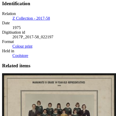
Identification
Relation
Z Collection - 2017-58
Date
1975
Digitisation id
2017P_2017-58_022197
Format
Colour print
Held in
Coolstore
Related items