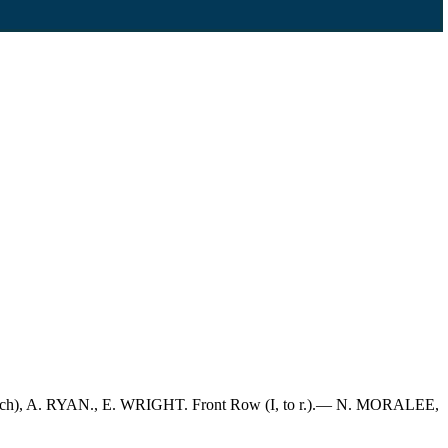
oach), A. RYAN., E. WRIGHT. Front Row (I, to r.).— N. MORALEE,