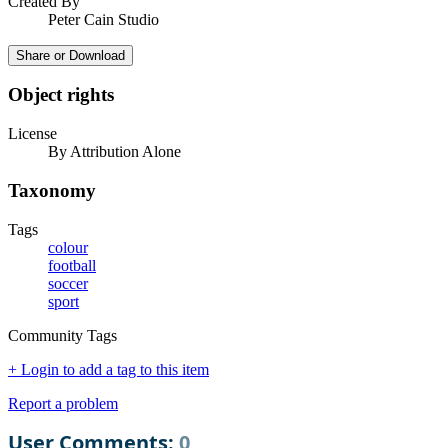
Created By
Peter Cain Studio
Share or Download
Object rights
License
By Attribution Alone
Taxonomy
Tags
colour
football
soccer
sport
Community Tags
+ Login to add a tag to this item
Report a problem