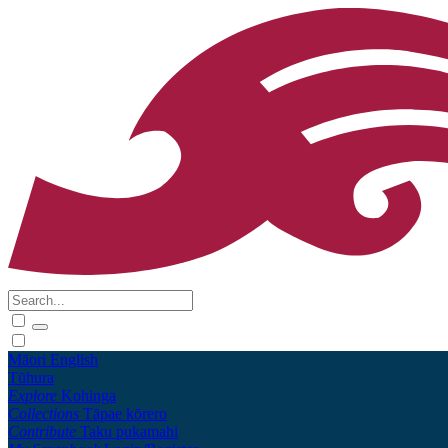
Māori
English
Tūhura
Explore
Kohinga
Collections
Tāpae kōrero
Contribute
Taku pukamahi