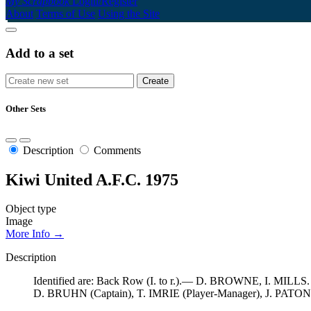
My Scrapbook
Login/Register
About
Terms of Use
Using the Site
Add to a set
Other Sets
Description
Comments
Kiwi United A.F.C. 1975
Object type
Image
More Info →
Description
Identified are: Back Row (I. to r.).— D. BROWNE, I. MIL
D. BRUHN (Captain), T. IMRIE (Player-Manager), J. PAT