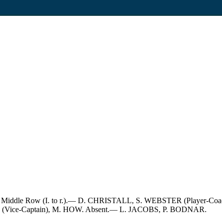
LS. Middle Row (I. to r.).— D. CHRISTALL, S. WEBSTER (Player-C
ON (Vice-Captain), M. HOW. Absent.— L. JACOBS, P. BODNAR.