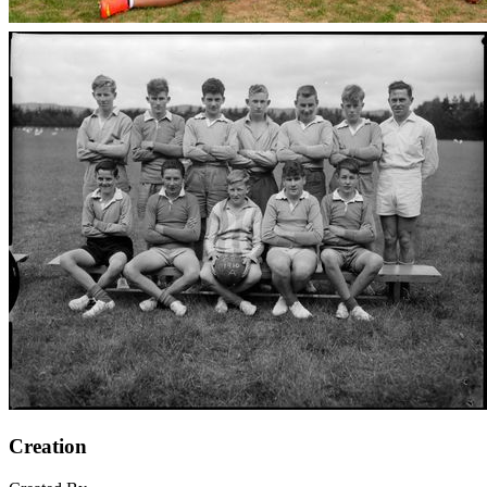
Creation