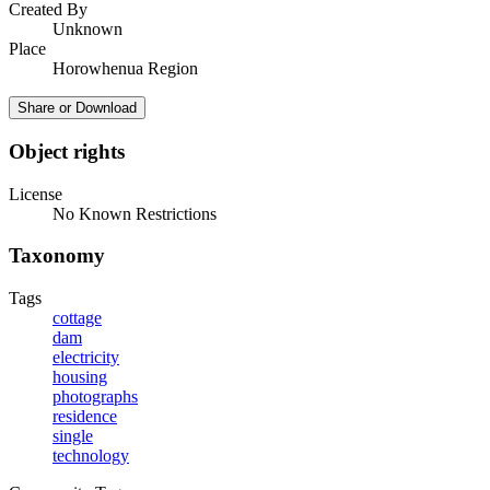
Created By
Unknown
Place
Horowhenua Region
Share or Download
Object rights
License
No Known Restrictions
Taxonomy
Tags
cottage
dam
electricity
housing
photographs
residence
single
technology