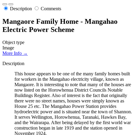
Description
Comments
Mangaore Family Home - Mangahao
Electric Power Scheme
Object type
Image
More Info →
Description
This house appears to be one of the many family homes built
for workers in the Mangahao electricity village, known as
Mangaore. It is interesting to note that many of the houses are
now listed on the Horowhenua District Councils Notable
Buildings Register. Also of interest is the fact that originally
there were no street names, houses were simply known as
House 25 etc. The Mangahao Power Station provides
hydroelectric power and is situated near the town of Shannon.
It serves Wellington, Horowhenua, Taranaki, Hawkes Bay,
and the Wairarapa. After being delayed by the first world war
construction began in late 1919 and the station opened in
November 1924.