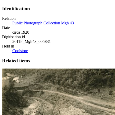
Identification
Relation
Public Photograph Collection Mgh 43
Date
circa 1920
Digitisation id
2011P_Mgh43_005831
Held in
Coolstore
Related items