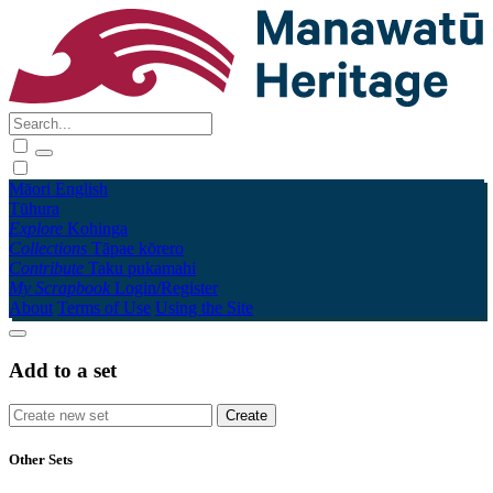
Māori
English
Tūhura
Explore
Kohinga
Collections
Tāpae kōrero
Contribute
Taku pukamahi
My Scrapbook
Login/Register
About
Terms of Use
Using the Site
Add to a set
Other Sets