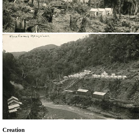
Creation