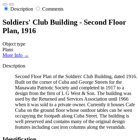
Description
Comments
Soldiers' Club Building - Second Floor
Plan, 1916
Object type
Plans
More Info →
Description
Second Floor Plan of the Soldiers' Club Building, dated 1916.
Built on the corner of Cuba and George Streets for the
Manawatu Patriotic Society and completed in 1917 to a
design from the firm of L G West & Son. The building was
used by the Returned and Services Association until 1966
when it was sold to a private owner. Currently it houses Cafe
Cuba on the ground floor whose outdoor tables can be seen
occupying the footpath along Cuba Street. The building is
well preserved and contains many of the original design
features including cast iron columns along the verandah.
Identification