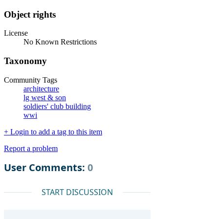
Object rights
License
No Known Restrictions
Taxonomy
Community Tags
architecture
lg west & son
soldiers' club building
wwi
+ Login to add a tag to this item
Report a problem