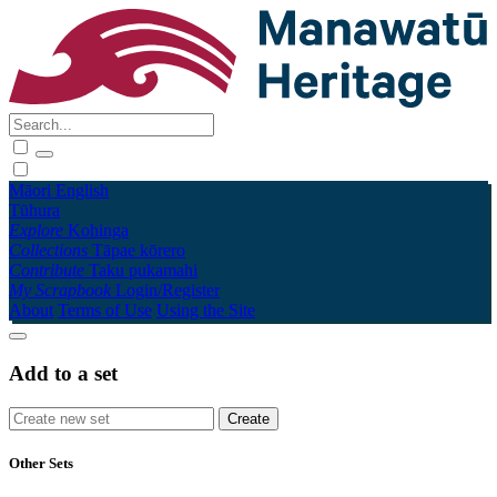
Māori
English
Tūhura
Explore
Kohinga
Collections
Tāpae kōrero
Contribute
Taku pukamahi
My Scrapbook
Login/Register
About
Terms of Use
Using the Site
Add to a set
Other Sets