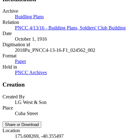
Archive
Buidling Plans
Relation
PNCC 4/13/16 - Building Plans, Soldiers' Club Building
Date
October 1, 1916
Digitisation id
2018Pa_PNCC4-13-16-F1_024562_002
Format
Paper
Held in
PNCC Archives
Creation
Created By
LG West & Son
Place
Cuba Street
Share or Download
Location
175.608269, -40.355497