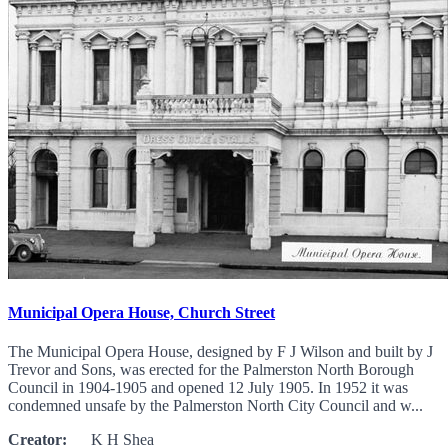
Municipal Opera House, Church Street
The Municipal Opera House, designed by F J Wilson and built by J
Trevor and Sons, was erected for the Palmerston North Borough
Council in 1904-1905 and opened 12 July 1905. In 1952 it was
condemned unsafe by the Palmerston North City Council and w...
Creator:
K H Shea