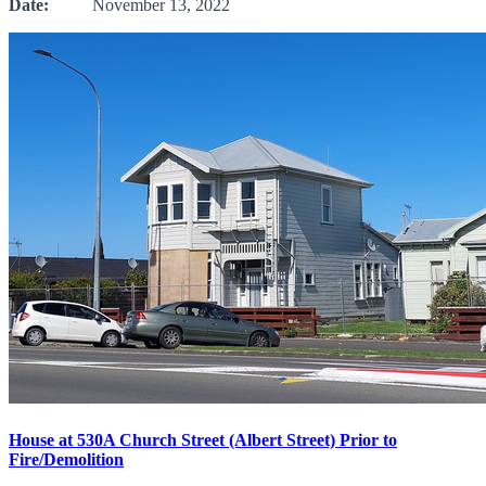
Date:
November 13, 2022
House at 530A Church Street (Albert Street) Prior to
Fire/Demolition