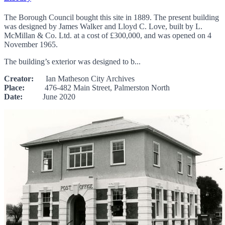
The Borough Council bought this site in 1889. The present building
was designed by James Walker and Lloyd C. Love, built by L.
McMillan & Co. Ltd. at a cost of £300,000, and was opened on 4
November 1965.
The building’s exterior was designed to b...
Creator:
Ian Matheson City Archives
Place:
476-482 Main Street, Palmerston North
Date:
June 2020