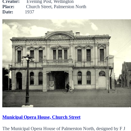
Creator:
Evening Post, Wellington
Place:
Church Street, Palmerston North
Date:
1937
Municipal Opera House, Church Street
The Municipal Opera House of Palmerston North, designed by F J