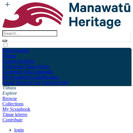
Māori
English
Tūhura
Explore
Kohinga
Collections
Tāpae kōrero
Contribute
Taku pukamahi
My Scrapbook
Login/Register
About
Terms of Use
Using the Site
Tūhura
Explore
Browse
Collections
My Scrapbook
Tāpae kōrero
Contribute
login