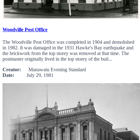
Woodville Post Office
The Woodville Post Office was completed in 1904 and demolished
in 1982. It was damaged in the 1931 Hawke's Bay earthquake and
the brickwork from the top storey was removed at that time. The
postmaster originally lived in the top storey of the buil...
Creator:
Manawatu Evening Standard
Date:
July 29, 1981