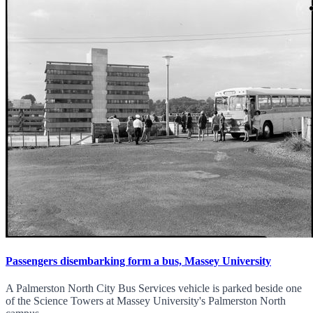
Passengers disembarking form a bus, Massey University
A Palmerston North City Bus Services vehicle is parked beside one
of the Science Towers at Massey University's Palmerston North