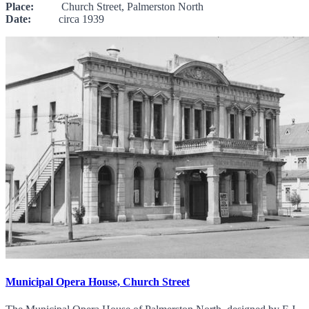
Place:
Church Street, Palmerston North
Date:
circa 1939
Municipal Opera House, Church Street