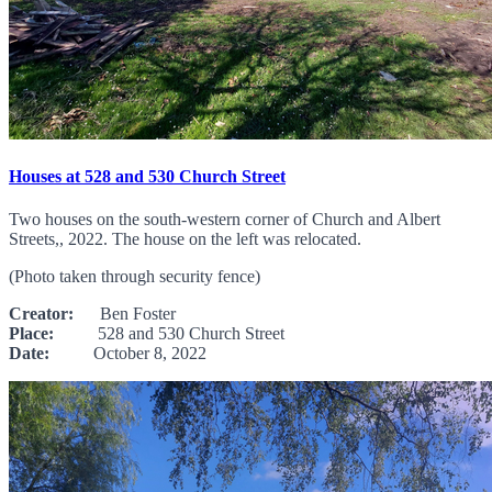
Houses at 528 and 530 Church Street
Two houses on the south-western corner of Church and Albert
Streets,, 2022. The house on the left was relocated.
(Photo taken through security fence)
Creator:
Ben Foster
Place:
528 and 530 Church Street
Date:
October 8, 2022