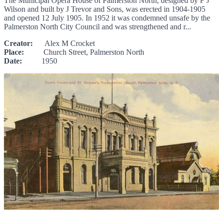
The Municipal Opera House of Palmerston North, designed by F J
Wilson and built by J Trevor and Sons, was erected in 1904-1905
and opened 12 July 1905. In 1952 it was condemned unsafe by the
Palmerston North City Council and was strengthened and r...
Creator:
Alex M Crocket
Place:
Church Street, Palmerston North
Date:
1950