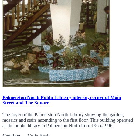
Palmerston North Public Library interior, corner of Main
Street and The Square
The foyer of the Palmerston North Library showing the garden,
mosaics and stairs ascending to the first floor. This building operated
as the public library in Palmerston North from 1965-1996.
Creator:
Colin Rush