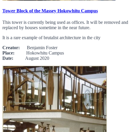
Tower Block of the Massey Hokowhitu Campus
This tower is currently being used as offices. It will be removed and
replaced by houses sometime in the near future.
It is a rare example of brutalist architecture in the city
Creator:
Benjamin Foster
Place:
Hokowhitu Campus
Date:
August 2020