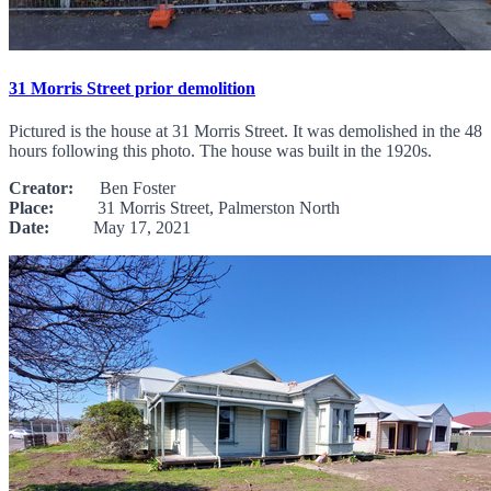
31 Morris Street prior demolition
Pictured is the house at 31 Morris Street. It was demolished in the 48
hours following this photo. The house was built in the 1920s.
Creator:
Ben Foster
Place:
31 Morris Street, Palmerston North
Date:
May 17, 2021