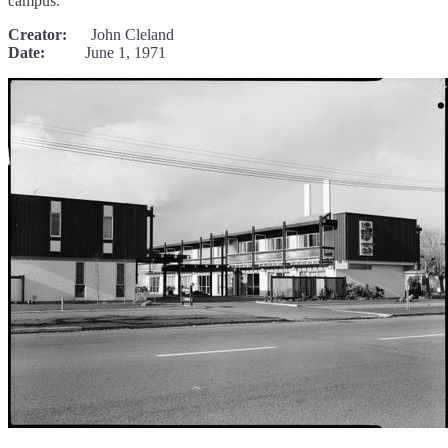
campus.
Creator:
John Cleland
Date:
June 1, 1971