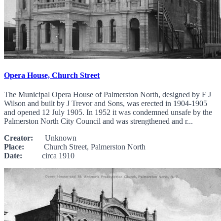
Opera House, Church Street
The Municipal Opera House of Palmerston North, designed by F J
Wilson and built by J Trevor and Sons, was erected in 1904-1905
and opened 12 July 1905. In 1952 it was condemned unsafe by the
Palmerston North City Council and was strengthened and r...
Creator:
Unknown
Place:
Church Street, Palmerston North
Date:
circa 1910