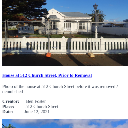
House at 512 Church Street, Prior to Removal
Photo of the house at 512 Church Street before it was removed /
demolished
Creator:
Ben Foster
Place:
512 Church Street
Date:
June 12, 2021