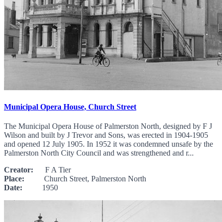
Municipal Opera House, Church Street
The Municipal Opera House of Palmerston North, designed by F J
Wilson and built by J Trevor and Sons, was erected in 1904-1905
and opened 12 July 1905. In 1952 it was condemned unsafe by the
Palmerston North City Council and was strengthened and r...
Creator:
F A Tier
Place:
Church Street, Palmerston North
Date:
1950