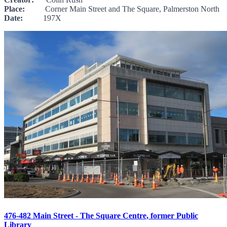
Place:
Corner Main Street and The Square, Palmerston North
Date:
197X
476-482 Main Street - The Square Centre, former Public
Library