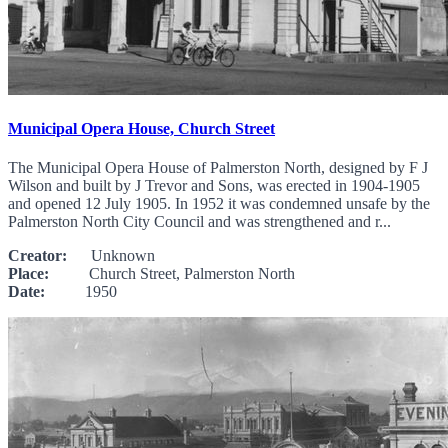
Municipal Opera House, Church Street
The Municipal Opera House of Palmerston North, designed by F J
Wilson and built by J Trevor and Sons, was erected in 1904-1905
and opened 12 July 1905. In 1952 it was condemned unsafe by the
Palmerston North City Council and was strengthened and r...
Creator:
Unknown
Place:
Church Street, Palmerston North
Date:
1950