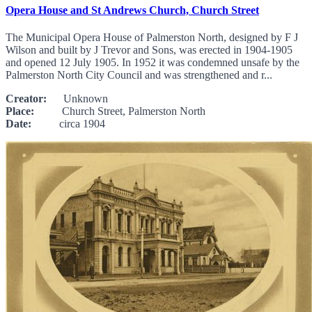
Opera House and St Andrews Church, Church Street
The Municipal Opera House of Palmerston North, designed by F J
Wilson and built by J Trevor and Sons, was erected in 1904-1905
and opened 12 July 1905. In 1952 it was condemned unsafe by the
Palmerston North City Council and was strengthened and r...
Creator:
Unknown
Place:
Church Street, Palmerston North
Date:
circa 1904