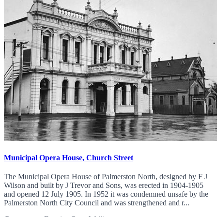
Municipal Opera House, Church Street
The Municipal Opera House of Palmerston North, designed by F J
Wilson and built by J Trevor and Sons, was erected in 1904-1905
and opened 12 July 1905. In 1952 it was condemned unsafe by the
Palmerston North City Council and was strengthened and r...