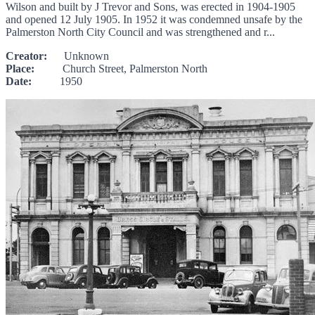
Wilson and built by J Trevor and Sons, was erected in 1904-1905
and opened 12 July 1905. In 1952 it was condemned unsafe by the
Palmerston North City Council and was strengthened and r...
Creator:
Unknown
Place:
Church Street, Palmerston North
Date:
1950