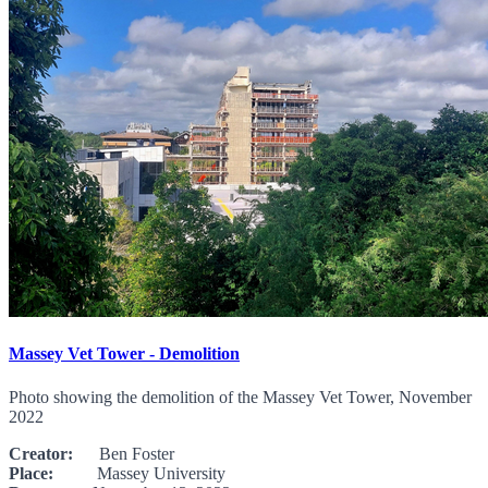
Massey Vet Tower - Demolition
Photo showing the demolition of the Massey Vet Tower, November
2022
Creator:
Ben Foster
Place:
Massey University