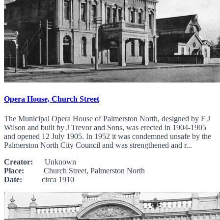
Opera House, Church Street
The Municipal Opera House of Palmerston North, designed by F J
Wilson and built by J Trevor and Sons, was erected in 1904-1905
and opened 12 July 1905. In 1952 it was condemned unsafe by the
Palmerston North City Council and was strengthened and r...
Creator:
Unknown
Place:
Church Street, Palmerston North
Date:
circa 1910