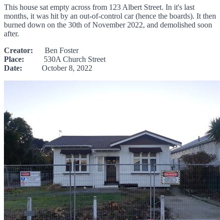
This house sat empty across from 123 Albert Street. In it's last
months, it was hit by an out-of-control car (hence the boards). It then
burned down on the 30th of November 2022, and demolished soon
after.
Creator:
Ben Foster
Place:
530A Church Street
Date:
October 8, 2022