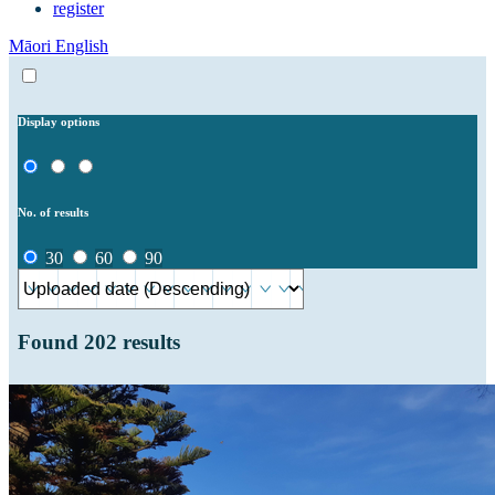
register
Māori
English
Display options
No. of results
30
60
90
Found
202
results