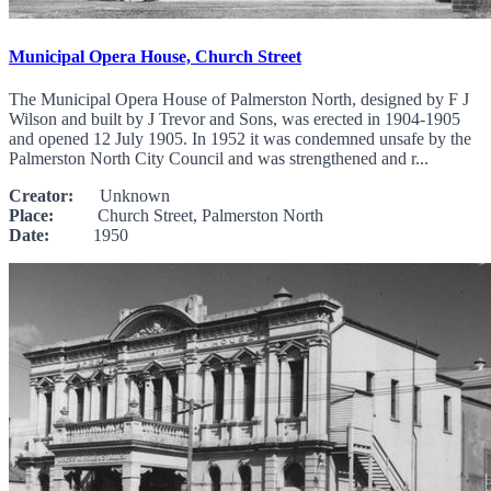
Municipal Opera House, Church Street
The Municipal Opera House of Palmerston North, designed by F J
Wilson and built by J Trevor and Sons, was erected in 1904-1905
and opened 12 July 1905. In 1952 it was condemned unsafe by the
Palmerston North City Council and was strengthened and r...
Creator:
Unknown
Place:
Church Street, Palmerston North
Date:
1950