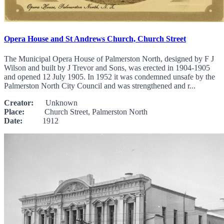
Opera House and St Andrews Church, Church Street
The Municipal Opera House of Palmerston North, designed by F J
Wilson and built by J Trevor and Sons, was erected in 1904-1905
and opened 12 July 1905. In 1952 it was condemned unsafe by the
Palmerston North City Council and was strengthened and r...
Creator:
Unknown
Place:
Church Street, Palmerston North
Date:
1912