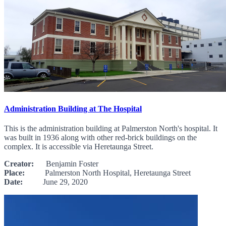
Administration Building at The Hospital
This is the administration building at Palmerston North's hospital. It
was built in 1936 along with other red-brick buildings on the
complex. It is accessible via Heretaunga Street.
Creator:
Benjamin Foster
Place:
Palmerston North Hospital, Heretaunga Street
Date:
June 29, 2020