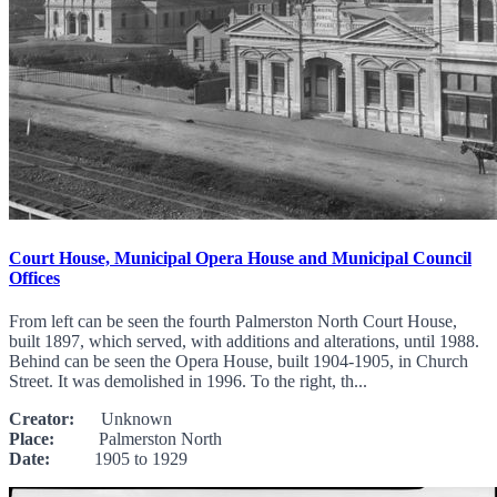
Court House, Municipal Opera House and Municipal Council
Offices
From left can be seen the fourth Palmerston North Court House,
built 1897, which served, with additions and alterations, until 1988.
Behind can be seen the Opera House, built 1904-1905, in Church
Street. It was demolished in 1996. To the right, th...
Creator:
Unknown
Place:
Palmerston North
Date:
1905 to 1929