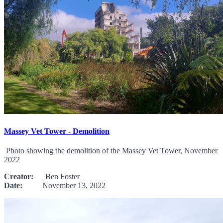
Massey Vet Tower - Demolition
Photo showing the demolition of the Massey Vet Tower, November
2022
Creator:
Ben Foster
Date:
November 13, 2022