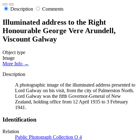
Description
Comments
Illuminated address to the Right
Honourable George Vere Arundell,
Viscount Galway
Object type
Image
More Info →
Description
A photographic image of the illuminated address presented to
Lord Galway on his visit, from the city of Palmerston North.
Lord Galway was the fifth Governor-General of New
Zealand, holding office from 12 April 1935 to 3 February
1941.
Identification
Relation
Public Photograph Collection O 4