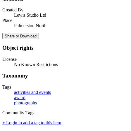
Created By
Lewis Studio Ltd
Place
Palmerston North
Share or Download
Object rights
License
No Known Restrictions
Taxonomy
Tags
activities and events
award
photographs
Community Tags
+ Login to add a tag to this item