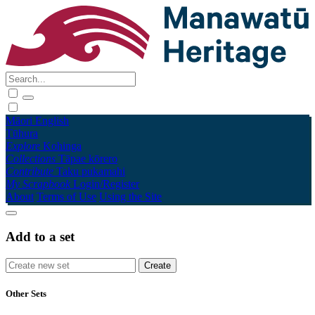
Māori
English
Tūhura
Explore
Kohinga
Collections
Tāpae kōrero
Contribute
Taku pukamahi
My Scrapbook
Login/Register
About
Terms of Use
Using the Site
Add to a set
Other Sets