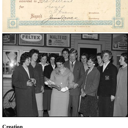
Creation