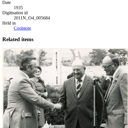
Date
1935
Digitisation id
2011N_O4_005684
Held in
Coolstore
Related items