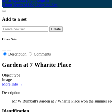
My Scrapbook
Login/Register
About
Terms of Use
Using the Site
Add to a set
Other Sets
Description
Comments
Garden at 7 Wharite Place
Object type
Image
More Info →
Description
Mr W Rumball's garden at 7 Wharite Place won the summer sec
Identification