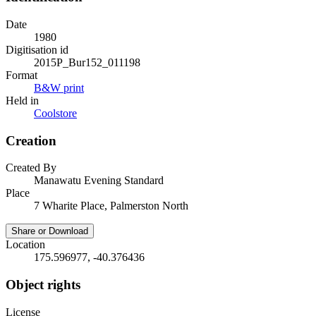
Date
1980
Digitisation id
2015P_Bur152_011198
Format
B&W print
Held in
Coolstore
Creation
Created By
Manawatu Evening Standard
Place
7 Wharite Place, Palmerston North
Share or Download
Location
175.596977, -40.376436
Object rights
License