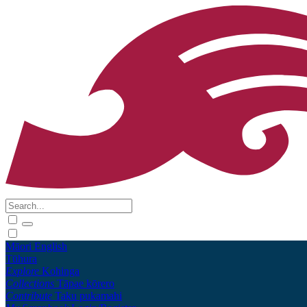
Māori
English
Tūhura
Explore
Kohinga
Collections
Tāpae kōrero
Contribute
Taku pukamahi