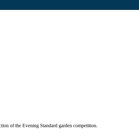
tion of the Evening Standard garden competition.