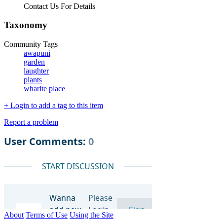
Contact Us For Details
Taxonomy
Community Tags
awapuni
garden
laughter
plants
wharite place
+ Login to add a tag to this item
Report a problem
About
Terms of Use
Using the Site