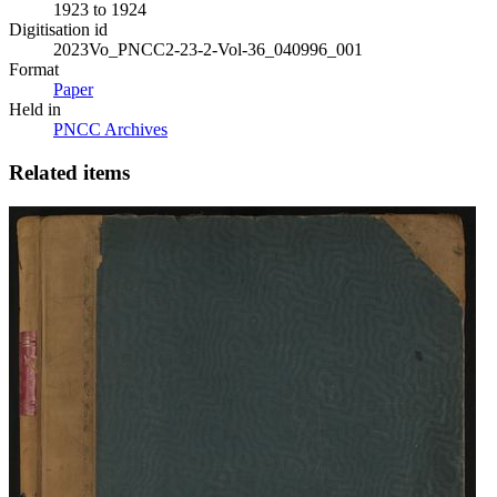
1923 to 1924
Digitisation id
2023Vo_PNCC2-23-2-Vol-36_040996_001
Format
Paper
Held in
PNCC Archives
Related items