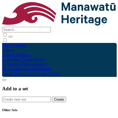
Māori
English
Tūhura
Explore
Kohinga
Collections
Tāpae kōrero
Contribute
Taku pukamahi
My Scrapbook
Login/Register
About
Terms of Use
Using the Site
Add to a set
Other Sets