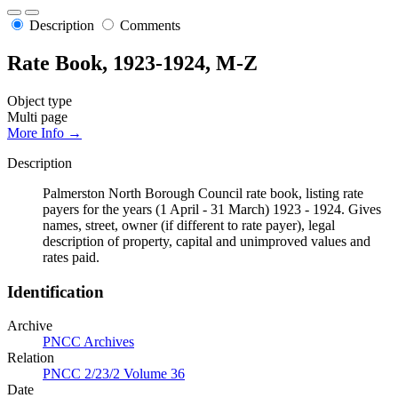
Description
Comments
Rate Book, 1923-1924, M-Z
Object type
Multi page
More Info →
Description
Palmerston North Borough Council rate book, listing rate
payers for the years (1 April - 31 March) 1923 - 1924. Gives
names, street, owner (if different to rate payer), legal
description of property, capital and unimproved values and
rates paid.
Identification
Archive
PNCC Archives
Relation
PNCC 2/23/2 Volume 36
Date