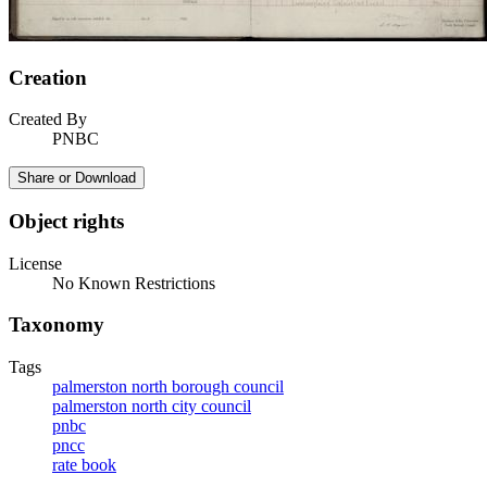
Creation
Created By
PNBC
Share or Download
Object rights
License
No Known Restrictions
Taxonomy
Tags
palmerston north borough council
palmerston north city council
pnbc
pncc
rate book