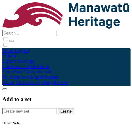
Māori
English
Tūhura
Explore
Kohinga
Collections
Tāpae kōrero
Contribute
Taku pukamahi
My Scrapbook
Login/Register
About
Terms of Use
Using the Site
Add to a set
Other Sets