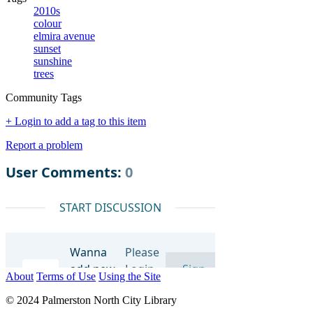
2010s
colour
elmira avenue
sunset
sunshine
trees
Community Tags
+ Login to add a tag to this item
Report a problem
About
Terms of Use
Using the Site
© 2024 Palmerston North City Library