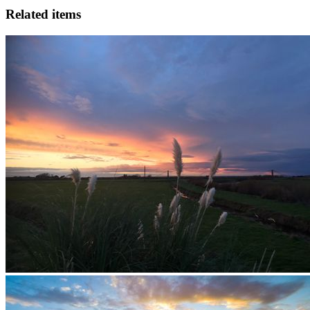
Related items