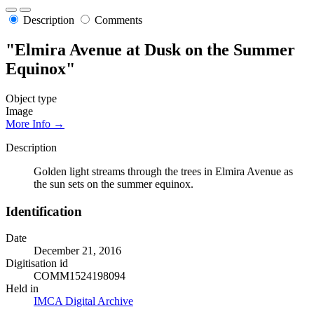
Description
Comments
"Elmira Avenue at Dusk on the Summer
Equinox"
Object type
Image
More Info →
Description
Golden light streams through the trees in Elmira Avenue as
the sun sets on the summer equinox.
Identification
Date
December 21, 2016
Digitisation id
COMM1524198094
Held in
IMCA Digital Archive