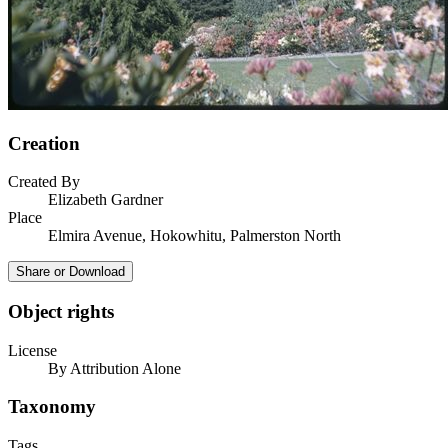
Creation
Created By
Elizabeth Gardner
Place
Elmira Avenue, Hokowhitu, Palmerston North
Share or Download
Object rights
License
By Attribution Alone
Taxonomy
Tags