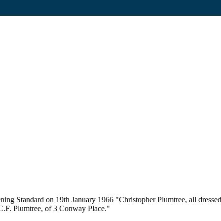
ning Standard on 19th January 1966 "Christopher Plumtree, all dressed
. C.F. Plumtree, of 3 Conway Place."