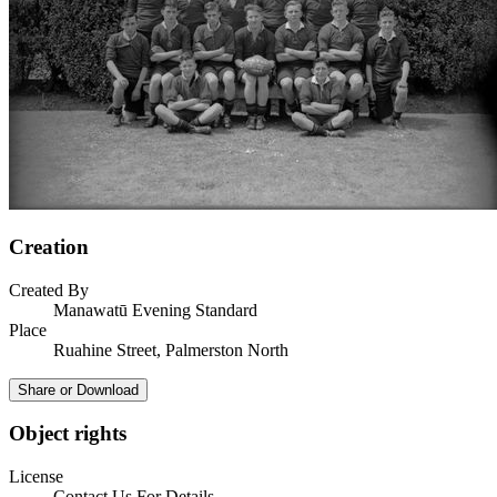
Creation
Created By
Manawatū Evening Standard
Place
Ruahine Street, Palmerston North
Share or Download
Object rights
License
Contact Us For Details