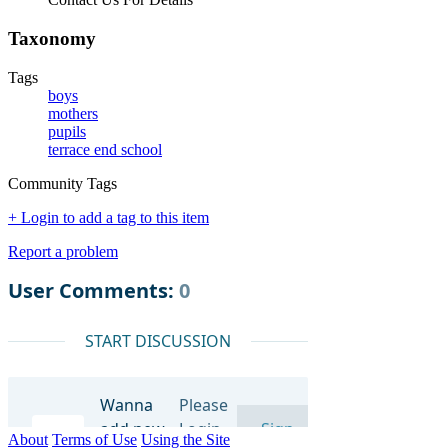
Taxonomy
Tags
boys
mothers
pupils
terrace end school
Community Tags
+ Login to add a tag to this item
Report a problem
About
Terms of Use
Using the Site