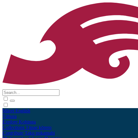
Māori
English
Tūhura
Explore
Kohinga
Collections
Tāpae kōrero
Contribute
Taku pukamahi