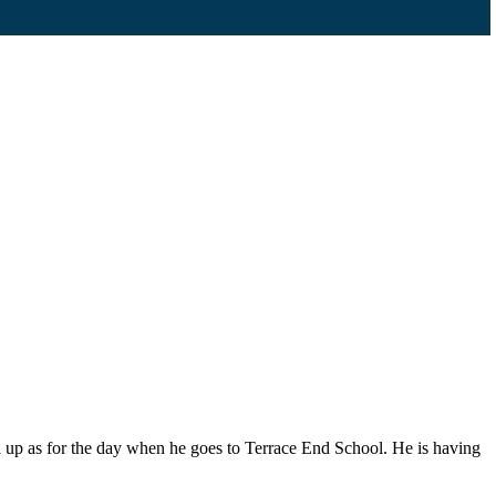
 up as for the day when he goes to Terrace End School. He is having