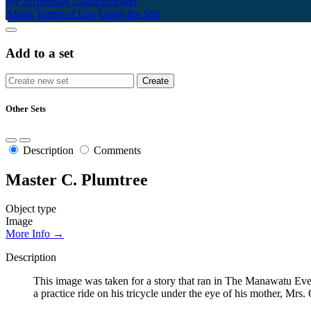
My Scrapbook
Login/Register
About
Terms of Use
Using the Site
Add to a set
Other Sets
Description
Comments
Master C. Plumtree
Object type
Image
More Info →
Description
This image was taken for a story that ran in The Manawatu Eve
a practice ride on his tricycle under the eye of his mother, Mrs