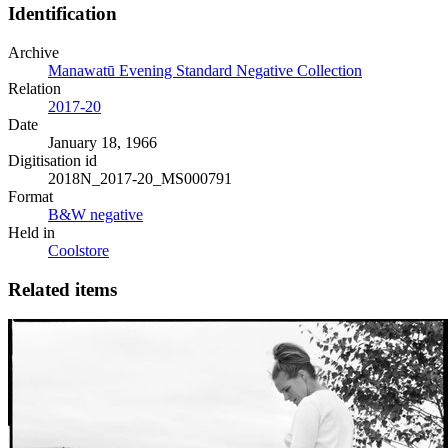
Identification
Archive
Manawatū Evening Standard Negative Collection
Relation
2017-20
Date
January 18, 1966
Digitisation id
2018N_2017-20_MS000791
Format
B&W negative
Held in
Coolstore
Related items