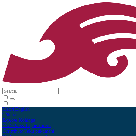
Māori
English
Tūhura
Explore
Kohinga
Collections
Tāpae kōrero
Contribute
Taku pukamahi