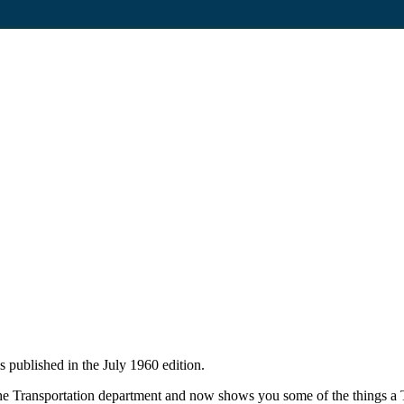
 published in the July 1960 edition.
he Transportation department and now shows you some of the things a T