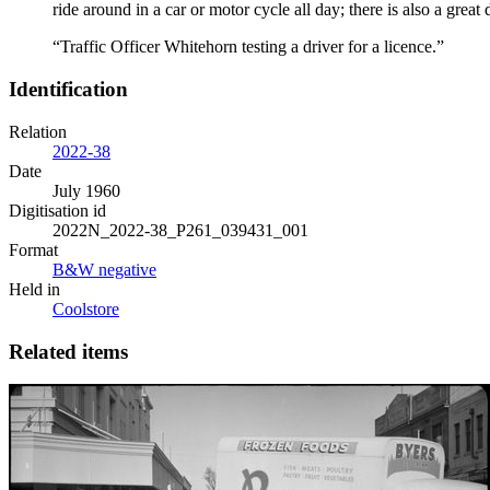
ride around in a car or motor cycle all day; there is also a grea
“Traffic Officer Whitehorn testing a driver for a licence.”
Identification
Relation
2022-38
Date
July 1960
Digitisation id
2022N_2022-38_P261_039431_001
Format
B&W negative
Held in
Coolstore
Related items