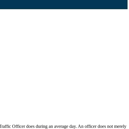
raffic Officer does during an average day. An officer does not merely