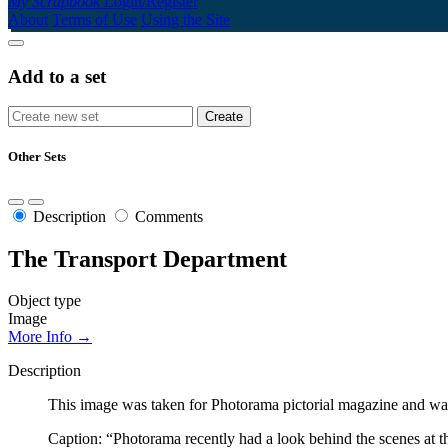
My Scrapbook
Login/Register
About
Terms of Use
Using the Site
Add to a set
Other Sets
Description
Comments
The Transport Department
Object type
Image
More Info →
Description
This image was taken for Photorama pictorial magazine and was
Caption: “Photorama recently had a look behind the scenes at t