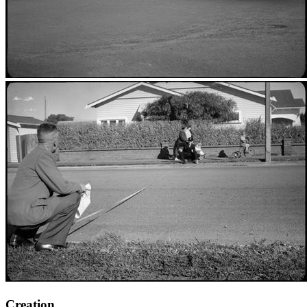
Creation