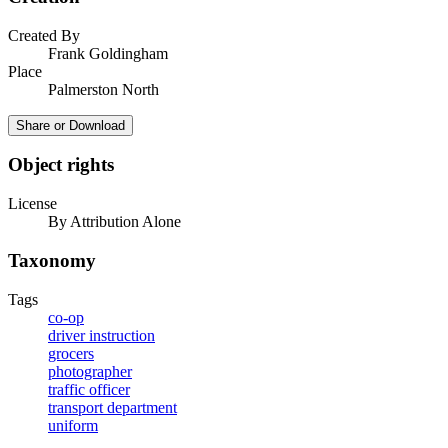
Created By
Frank Goldingham
Place
Palmerston North
Share or Download
Object rights
License
By Attribution Alone
Taxonomy
Tags
co-op
driver instruction
grocers
photographer
traffic officer
transport department
uniform