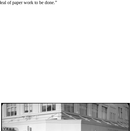
t deal of paper work to be done.”