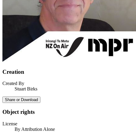
Creation
Created By
Stuart Birks
Share or Download
Object rights
License
By Attribution Alone