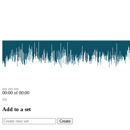
00:00
of
00:00
Add to a set