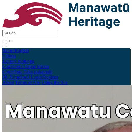
Māori
English
Tūhura
Explore
Kohinga
Collections
Tāpae kōrero
Contribute
Taku pukamahi
My Scrapbook
Login/Register
About
Terms of Use
Using the Site