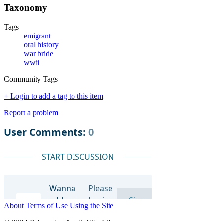
Taxonomy
Tags
emigrant
oral history
war bride
wwii
Community Tags
+ Login to add a tag to this item
Report a problem
About
Terms of Use
Using the Site