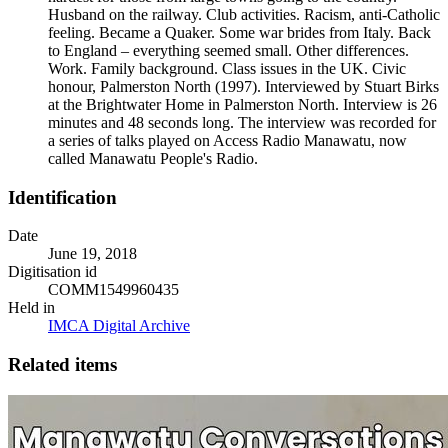
Husband on the railway. Club activities. Racism, anti-Catholic
feeling. Became a Quaker. Some war brides from Italy. Back
to England – everything seemed small. Other differences.
Work. Family background. Class issues in the UK. Civic
honour, Palmerston North (1997). Interviewed by Stuart Birks
at the Brightwater Home in Palmerston North. Interview is 26
minutes and 48 seconds long. The interview was recorded for
a series of talks played on Access Radio Manawatu, now
called Manawatu People's Radio.
Identification
Date
June 19, 2018
Digitisation id
COMM1549960435
Held in
IMCA Digital Archive
Related items