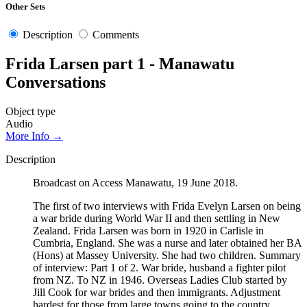
Other Sets
Description
Comments
Frida Larsen part 1 - Manawatu
Conversations
Object type
Audio
More Info →
Description
Broadcast on Access Manawatu, 19 June 2018.
The first of two interviews with Frida Evelyn Larsen on being
a war bride during World War II and then settling in New
Zealand. Frida Larsen was born in 1920 in Carlisle in
Cumbria, England. She was a nurse and later obtained her BA
(Hons) at Massey University. She had two children. Summary
of interview: Part 1 of 2. War bride, husband a fighter pilot
from NZ. To NZ in 1946. Overseas Ladies Club started by
Jill Cook for war brides and then immigrants. Adjustment
hardest for those from large towns going to the country.