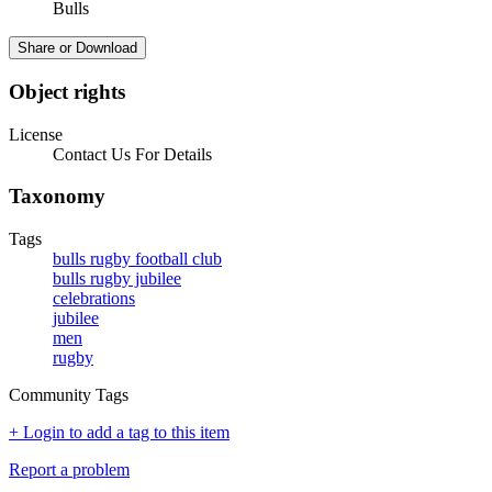
Bulls
Share or Download
Object rights
License
Contact Us For Details
Taxonomy
Tags
bulls rugby football club
bulls rugby jubilee
celebrations
jubilee
men
rugby
Community Tags
+ Login to add a tag to this item
Report a problem