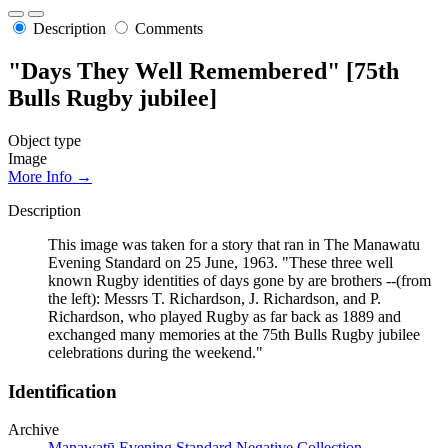
Description
Comments
"Days They Well Remembered" [75th
Bulls Rugby jubilee]
Object type
Image
More Info →
Description
This image was taken for a story that ran in The Manawatu
Evening Standard on 25 June, 1963. "These three well
known Rugby identities of days gone by are brothers --(from
the left): Messrs T. Richardson, J. Richardson, and P.
Richardson, who played Rugby as far back as 1889 and
exchanged many memories at the 75th Bulls Rugby jubilee
celebrations during the weekend."
Identification
Archive
Manawatū Evening Standard Negative Collection