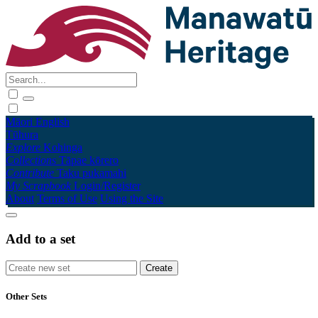
Māori
English
Tūhura
Explore
Kohinga
Collections
Tāpae kōrero
Contribute
Taku pukamahi
My Scrapbook
Login/Register
About
Terms of Use
Using the Site
Add to a set
Other Sets