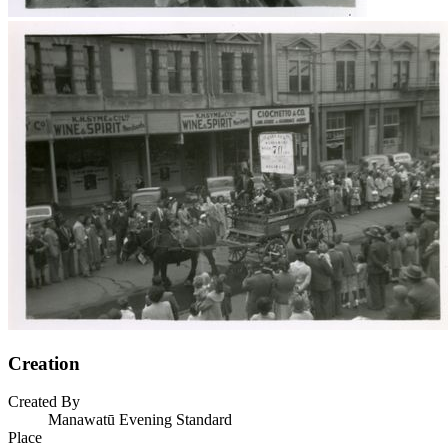
Creation
Created By
Manawatū Evening Standard
Place