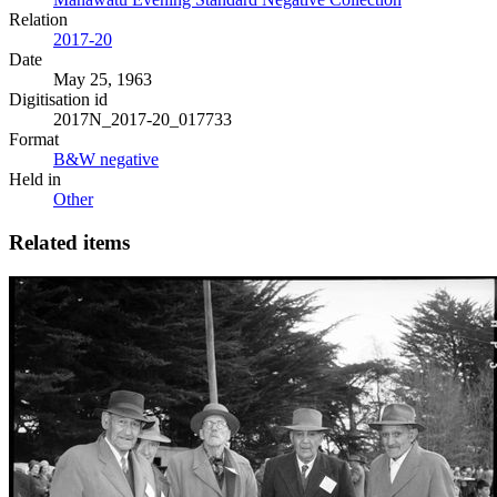
Relation
2017-20
Date
May 25, 1963
Digitisation id
2017N_2017-20_017733
Format
B&W negative
Held in
Other
Related items