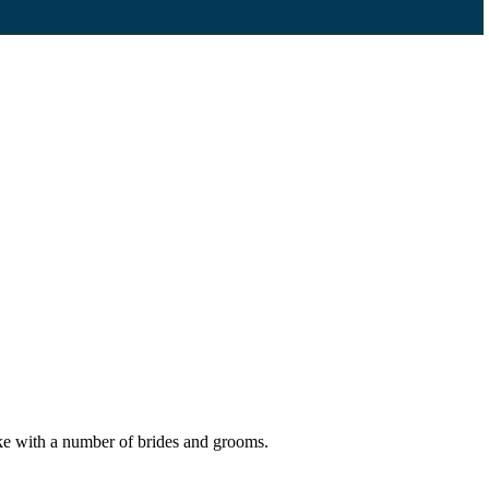
ake with a number of brides and grooms.