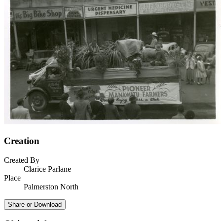
Creation
Created By
Clarice Parlane
Place
Palmerston North
Share or Download