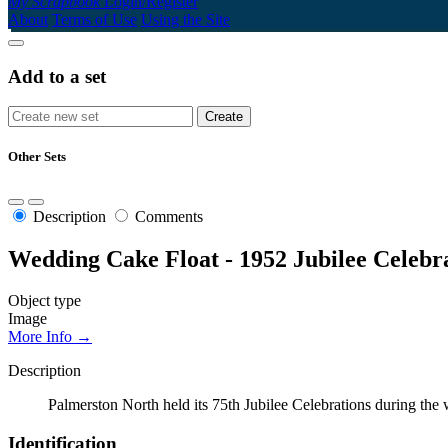
My Scrapbook
Login/Register
About
Terms of Use
Using the Site
Add to a set
Other Sets
Description
Comments
Wedding Cake Float - 1952 Jubilee Celebr
Object type
Image
More Info →
Description
Palmerston North held its 75th Jubilee Celebrations during the
Identification