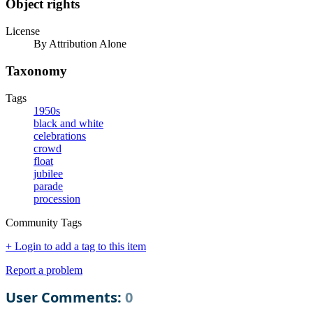
Object rights
License
By Attribution Alone
Taxonomy
Tags
1950s
black and white
celebrations
crowd
float
jubilee
parade
procession
Community Tags
+ Login to add a tag to this item
Report a problem