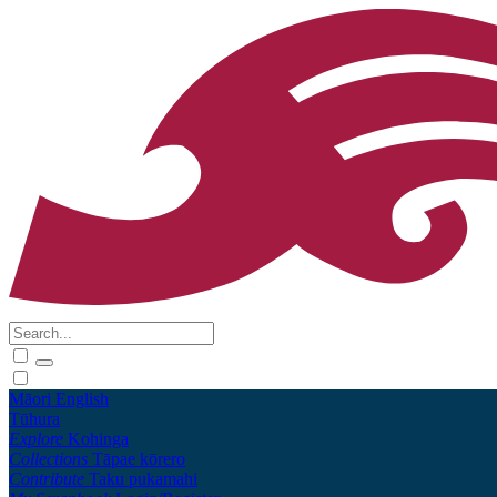
Māori
English
Tūhura
Explore
Kohinga
Collections
Tāpae kōrero
Contribute
Taku pukamahi