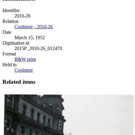
Identifier
2010-26
Relation
Coolstore - 2010-26
Date
March 15, 1952
Digitisation id
2015P_2010-26_012470
Format
B&W print
Held in
Coolstore
Related items