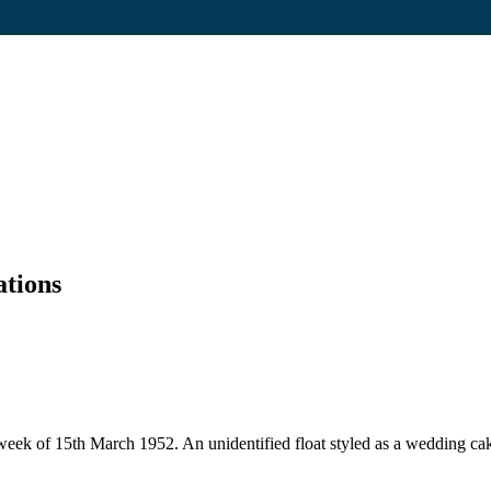
ations
 week of 15th March 1952. An unidentified float styled as a wedding c