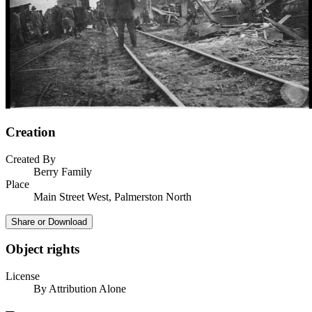
Creation
Created By
Berry Family
Place
Main Street West, Palmerston North
Share or Download
Object rights
License
By Attribution Alone