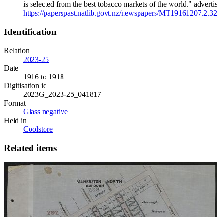
is selected from the best tobacco markets of the world." adv
https://paperspast.natlib.govt.nz/newspapers/MT19161207.2.32
Identification
Relation
2023-25
Date
1916 to 1918
Digitisation id
2023G_2023-25_041817
Format
Glass negative
Held in
Coolstore
Related items