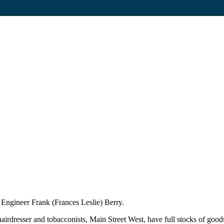
 Engineer Frank (Frances Leslie) Berry.
rdresser and tobacconists, Main Street West, have full stocks of goods 