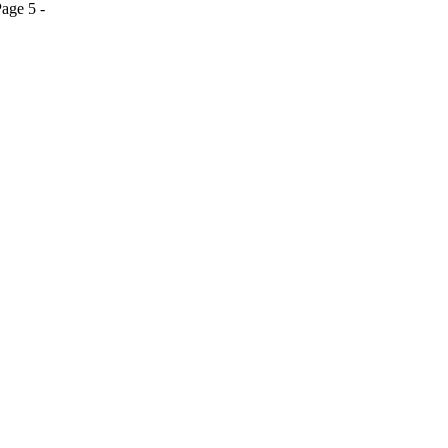
age 5 -