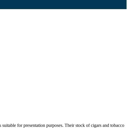
suitable for presentation purposes. Their stock of cigars and tobacco