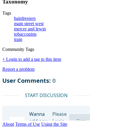
Taxonomy
Tags
hairdressers
main street west
mercer and lewin
tobacconists
train
Community Tags
+ Login to add a tag to this item
Report a problem
About
Terms of Use
Using the Site