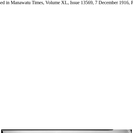
ertised in Manawatu Times, Volume XL, Issue 13569, 7 December 1916, P