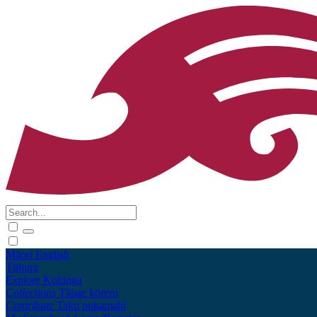
Māori
English
Tūhura
Explore
Kohinga
Collections
Tāpae kōrero
Contribute
Taku pukamahi