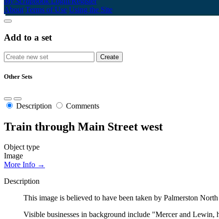
My Scrapbook
Login/Register
About
Terms of Use
Using the Site
Add to a set
Other Sets
Description
Comments
Train through Main Street west
Object type
Image
More Info →
Description
This image is believed to have been taken by Palmerston North
Visible businesses in background include "Mercer and Lewin, hai