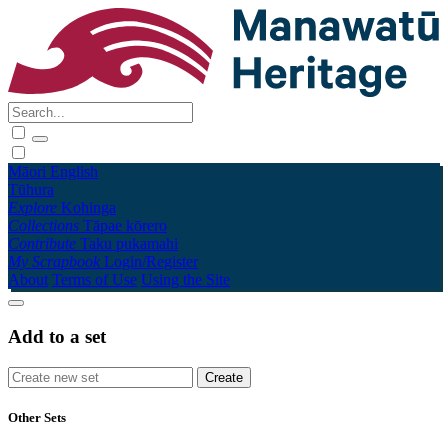
Māori
English
Tūhura
Explore
Kohinga
Collections
Tāpae kōrero
Contribute
Taku pukamahi
My Scrapbook
Login/Register
About
Terms of Use
Using the Site
Add to a set
Other Sets