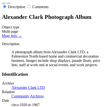
Description
Comments
Alexander Clark Photograph Album
Object type
Multi page
More Info →
Description
A photograph album from Alexander Clark LTD, a
Palmerston North-based home and commercial decoration
business. Images include shop displays, parade floats, price
lists, staff at work and at social events, and work projects.
Identification
Archive
Alexander Clark LTD
Relation
Community Archives
Date
circa 1920 to 1967