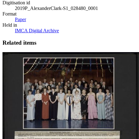
Digitisation id
2019P_AlexanderClark-S1_028480_0001
Format
Paper
Held in
IMCA Digital Archive
Related items