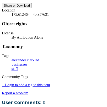
Share or Download
Location
175.612464, -40.357631
Object rights
License
By Attribution Alone
Taxonomy
Tags
alexander clark ltd
businesses
staff
Community Tags
+ Login to add a tag to this item
Report a problem