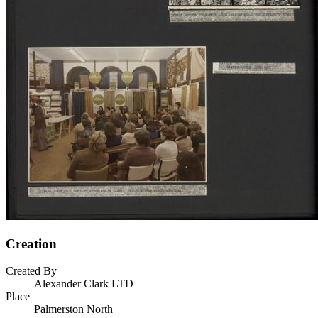
Creation
Created By
Alexander Clark LTD
Place
Palmerston North