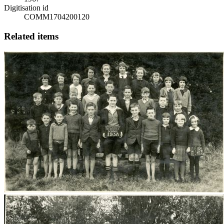
Digitisation id
COMM1704200120
Related items