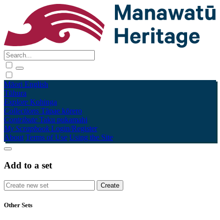
Māori
English
Tūhura
Explore
Kohinga
Collections
Tāpae kōrero
Contribute
Taku pukamahi
My Scrapbook
Login/Register
About
Terms of Use
Using the Site
Add to a set
Other Sets