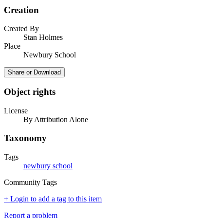
Creation
Created By
Stan Holmes
Place
Newbury School
Share or Download
Object rights
License
By Attribution Alone
Taxonomy
Tags
newbury school
Community Tags
+ Login to add a tag to this item
Report a problem