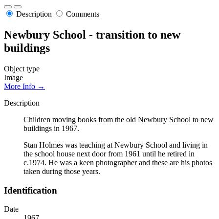
Description
Comments
Newbury School - transition to new
buildings
Object type
Image
More Info →
Description
Children moving books from the old Newbury School to new
buildings in 1967.
Stan Holmes was teaching at Newbury School and living in
the school house next door from 1961 until he retired in
c.1974. He was a keen photographer and these are his photos
taken during those years.
Identification
Date
1967