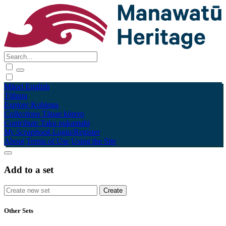
Māori
English
Tūhura
Explore
Kohinga
Collections
Tāpae kōrero
Contribute
Taku pukamahi
My Scrapbook
Login/Register
About
Terms of Use
Using the Site
Add to a set
Other Sets