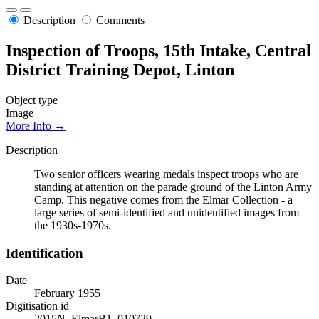
Description
Comments
Inspection of Troops, 15th Intake, Central
District Training Depot, Linton
Object type
Image
More Info →
Description
Two senior officers wearing medals inspect troops who are
standing at attention on the parade ground of the Linton Army
Camp. This negative comes from the Elmar Collection - a
large series of semi-identified and unidentified images from
the 1930s-1970s.
Identification
Date
February 1955
Digitisation id
2015N_ElmarB1_010729