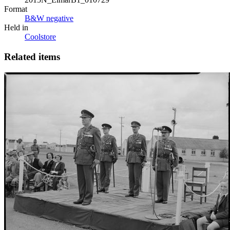
Format
B&W negative
Held in
Coolstore
Related items