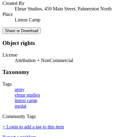
Created By
Elmar Studios, 459 Main Street, Palmerston North
Place
Linton Camp
Share or Download
Object rights
License
Attribution + NonCommercial
Taxonomy
Tags
army
elmar studios
linton camp
medal
Community Tags
+ Login to add a tag to this item