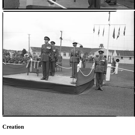
Creation