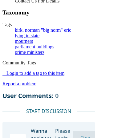
Contact Us For Details
Taxonomy
Tags
kirk, norman "big norm" eric
lying in state
mourners
parliament buildings
prime ministers
Community Tags
+ Login to add a tag to this item
Report a problem