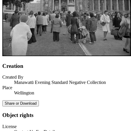
Creation
Created By
Manawatū Evening Standard Negative Collection
Place
Wellington
Share or Download
Object rights
License