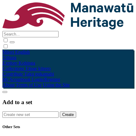
Māori
English
Tūhura
Explore
Kohinga
Collections
Tāpae kōrero
Contribute
Taku pukamahi
My Scrapbook
Login/Register
About
Terms of Use
Using the Site
Add to a set
Other Sets