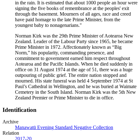
in the rain. It is estimated that about 1000 people an hour were
signing the five books of remembrance at the peoples' exit
through the basement. Mourners of all ages, race and creed
have paid homage to the late Prime Minister, from the
youngest baby to nonagenarians."
Norman Kirk was the 29th Prime Minister of Aotearoa New
Zealand. Leader of the Labour Party since 1965, he became
Prime Minister in 1972. Affectionately known as “Big
Norm,” his popularity, commanding presence, and
commitment to government earned him respect throughout
Aotearoa and the Pacific Islands. When he died suddenly in
office on 31 August 1974 at the age of 51, there was a huge
outpouring of public grief. The entire nation stopped and
mourned. His state funeral was held 4 September 1974 at St
Paul’s Cathedral in Wellington, and he was buried at Waimate
Cemetery in the South Island. Norman Kirk was the 5th New
Zealand Premier or Prime Minister to die in office.
Identification
Archive
Manawatū Evening Standard Negative Collection
Relation
2017-20