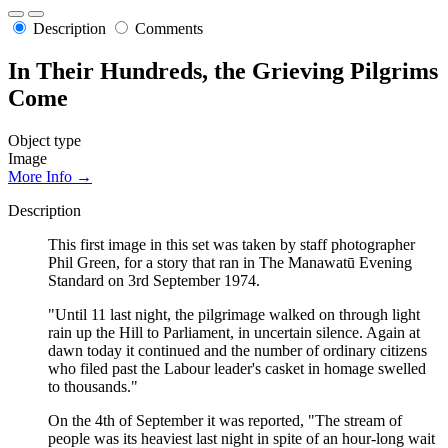
Description
Comments
In Their Hundreds, the Grieving Pilgrims
Come
Object type
Image
More Info →
Description
This first image in this set was taken by staff photographer
Phil Green, for a story that ran in The Manawatū Evening
Standard on 3rd September 1974.
"Until 11 last night, the pilgrimage walked on through light
rain up the Hill to Parliament, in uncertain silence. Again at
dawn today it continued and the number of ordinary citizens
who filed past the Labour leader's casket in homage swelled
to thousands."
On the 4th of September it was reported, "The stream of
people was its heaviest last night in spite of an hour-long wait