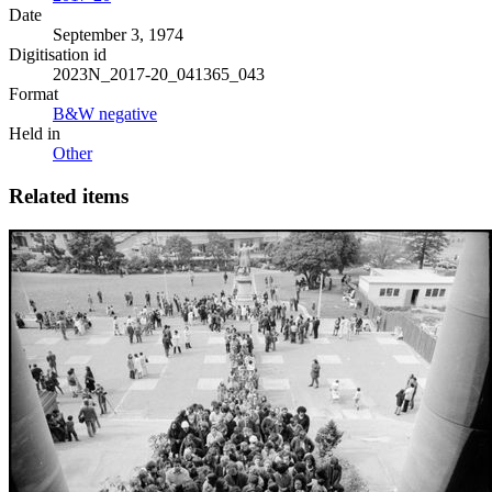
Date
September 3, 1974
Digitisation id
2023N_2017-20_041365_043
Format
B&W negative
Held in
Other
Related items