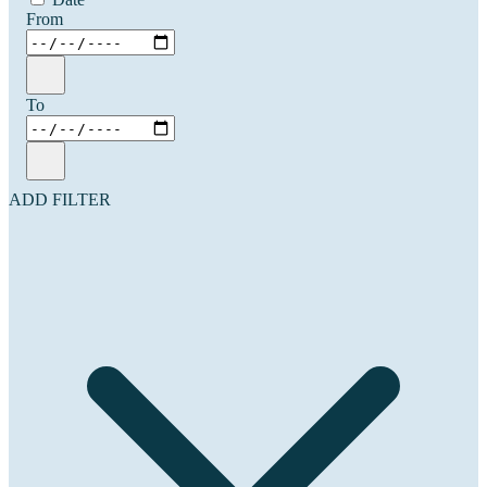
From
To
ADD FILTER