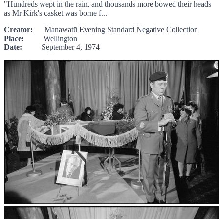
"Hundreds wept in the rain, and thousands more bowed their heads
as Mr Kirk's casket was borne f...
Creator:
Manawatū Evening Standard Negative Collection
Place:
Wellington
Date:
September 4, 1974