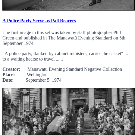
A Police Party Serve as Pall Bearers
The first image in this set was taken by staff photographer Phil
Green and published in The Manawatū Evening Standard on 5th
September 1974.
"A police party, flanked by cabinet ministers, carries the casket" ...
to a waiting hearse to travel ......
Creator:
Manawatū Evening Standard Negative Collection
Place:
Wellington
Date:
September 5, 1974