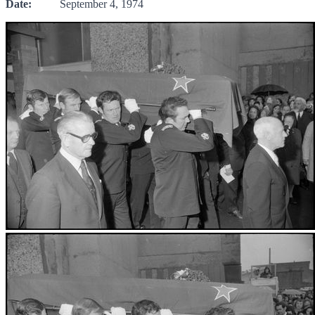
Date:
September 4, 1974