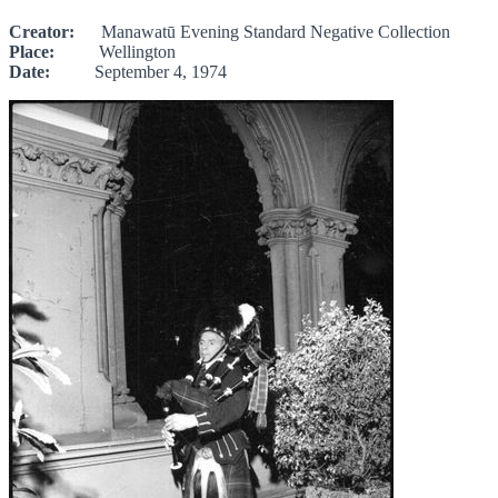
Creator:
Manawatū Evening Standard Negative Collection
Place:
Wellington
Date:
September 4, 1974