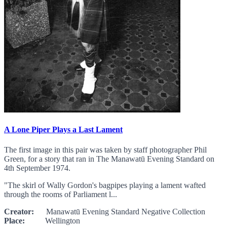
A Lone Piper Plays a Last Lament
The first image in this pair was taken by staff photographer Phil
Green, for a story that ran in The Manawatū Evening Standard on
4th September 1974.
"The skirl of Wally Gordon's bagpipes playing a lament wafted
through the rooms of Parliament l...
Creator:
Manawatū Evening Standard Negative Collection
Place:
Wellington