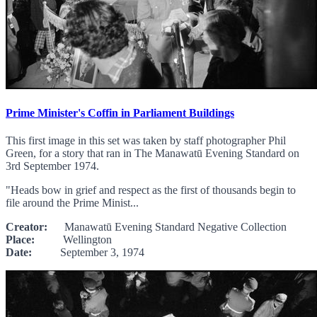
Prime Minister's Coffin in Parliament Buildings
This first image in this set was taken by staff photographer Phil
Green, for a story that ran in The Manawatū Evening Standard on
3rd September 1974.
"Heads bow in grief and respect as the first of thousands begin to
file around the Prime Minist...
Creator:
Manawatū Evening Standard Negative Collection
Place:
Wellington
Date:
September 3, 1974