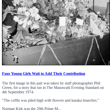
Four Young Girls Wait to Add Their Contribution
The first image in this pair was taken by staff photographer Phil
Green, for a story that ran in The Manawatū Evening Standard on
4th September 1974.
"The coffin was piled high with flowers and karaka branches."
Norman Kirk was the 29th Prime M...