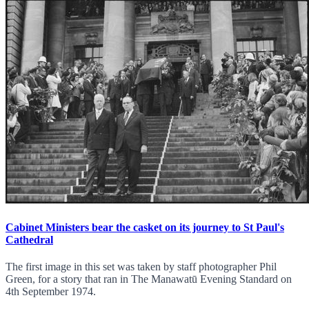
Cabinet Ministers bear the casket on its journey to St Paul's
Cathedral
The first image in this set was taken by staff photographer Phil
Green, for a story that ran in The Manawatū Evening Standard on
4th September 1974.