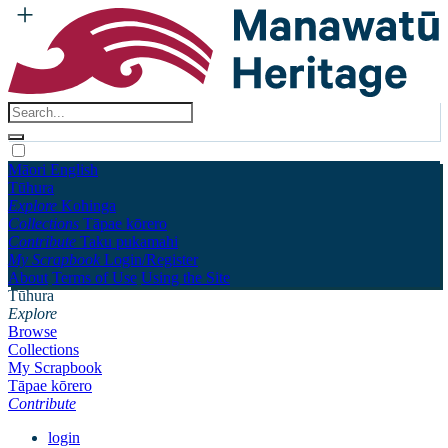
Māori
English
Tūhura
Explore
Kohinga
Collections
Tāpae kōrero
Contribute
Taku pukamahi
My Scrapbook
Login/Register
About
Terms of Use
Using the Site
Tūhura
Explore
Browse
Collections
My Scrapbook
Tāpae kōrero
Contribute
login