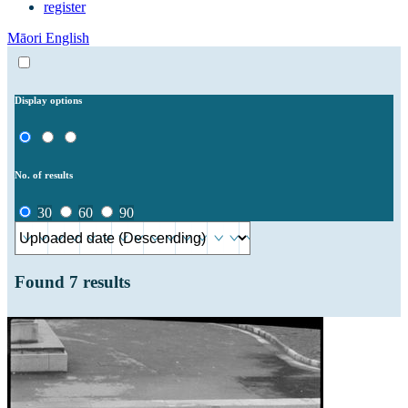
register
Māori
English
Display options
No. of results
30
60
90
Found
7
results