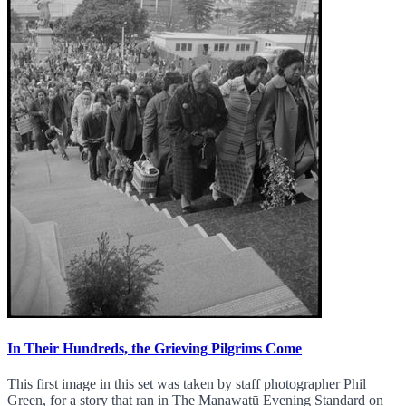
In Their Hundreds, the Grieving Pilgrims Come
This first image in this set was taken by staff photographer Phil
Green, for a story that ran in The Manawatū Evening Standard on