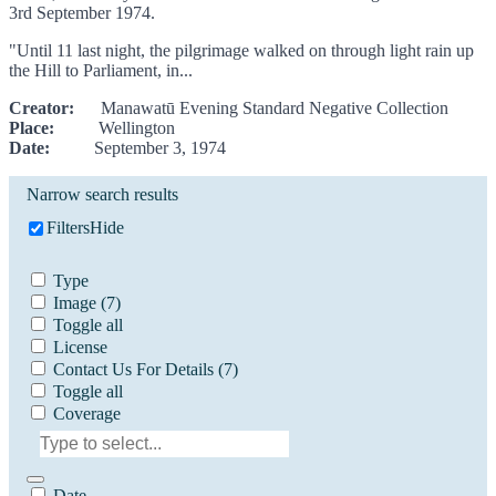
3rd September 1974.
"Until 11 last night, the pilgrimage walked on through light rain up
the Hill to Parliament, in...
Creator:
Manawatū Evening Standard Negative Collection
Place:
Wellington
Date:
September 3, 1974
Narrow search results
Filters
Hide
Type
Image
(7)
Toggle all
License
Contact Us For Details
(7)
Toggle all
Coverage
Date