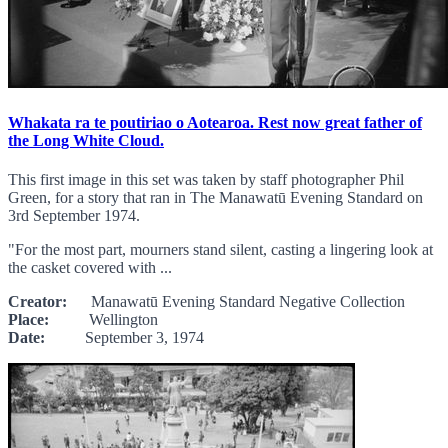
Whakata ra te poutiriao o Aotearoa. Rest now great father of
the Long White Cloud.
This first image in this set was taken by staff photographer Phil
Green, for a story that ran in The Manawatū Evening Standard on
3rd September 1974.
"For the most part, mourners stand silent, casting a lingering look at
the casket covered with ...
Creator:
Manawatū Evening Standard Negative Collection
Place:
Wellington
Date:
September 3, 1974