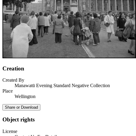
Creation
Created By
Manawatū Evening Standard Negative Collection
Place
Wellington
Share or Download
Object rights
License