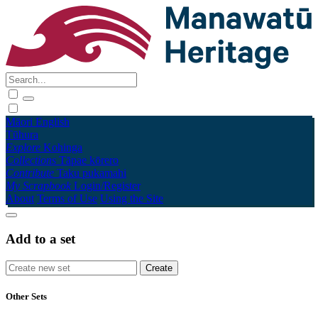
Māori
English
Tūhura
Explore
Kohinga
Collections
Tāpae kōrero
Contribute
Taku pukamahi
My Scrapbook
Login/Register
About
Terms of Use
Using the Site
Add to a set
Other Sets