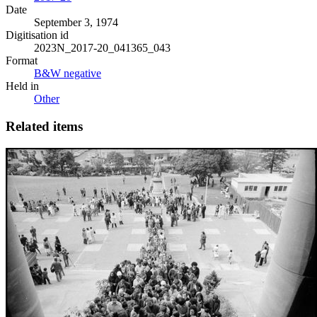
Date
September 3, 1974
Digitisation id
2023N_2017-20_041365_043
Format
B&W negative
Held in
Other
Related items