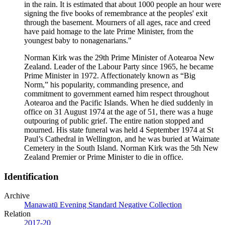
in the rain. It is estimated that about 1000 people an hour were
signing the five books of remembrance at the peoples' exit
through the basement. Mourners of all ages, race and creed
have paid homage to the late Prime Minister, from the
youngest baby to nonagenarians."
Norman Kirk was the 29th Prime Minister of Aotearoa New
Zealand. Leader of the Labour Party since 1965, he became
Prime Minister in 1972. Affectionately known as “Big
Norm,” his popularity, commanding presence, and
commitment to government earned him respect throughout
Aotearoa and the Pacific Islands. When he died suddenly in
office on 31 August 1974 at the age of 51, there was a huge
outpouring of public grief. The entire nation stopped and
mourned. His state funeral was held 4 September 1974 at St
Paul’s Cathedral in Wellington, and he was buried at Waimate
Cemetery in the South Island. Norman Kirk was the 5th New
Zealand Premier or Prime Minister to die in office.
Identification
Archive
Manawatū Evening Standard Negative Collection
Relation
2017-20