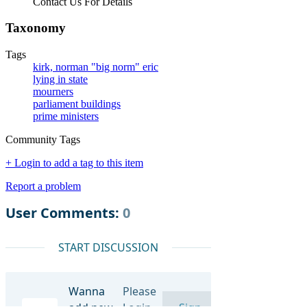
Contact Us For Details
Taxonomy
Tags
kirk, norman "big norm" eric
lying in state
mourners
parliament buildings
prime ministers
Community Tags
+ Login to add a tag to this item
Report a problem