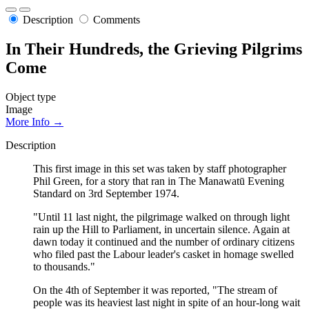
Description
Comments
In Their Hundreds, the Grieving Pilgrims
Come
Object type
Image
More Info →
Description
This first image in this set was taken by staff photographer
Phil Green, for a story that ran in The Manawatū Evening
Standard on 3rd September 1974.
"Until 11 last night, the pilgrimage walked on through light
rain up the Hill to Parliament, in uncertain silence. Again at
dawn today it continued and the number of ordinary citizens
who filed past the Labour leader's casket in homage swelled
to thousands."
On the 4th of September it was reported, "The stream of
people was its heaviest last night in spite of an hour-long wait