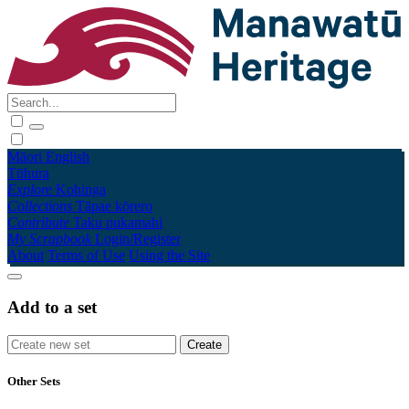
Māori
English
Tūhura
Explore
Kohinga
Collections
Tāpae kōrero
Contribute
Taku pukamahi
My Scrapbook
Login/Register
About
Terms of Use
Using the Site
Add to a set
Other Sets