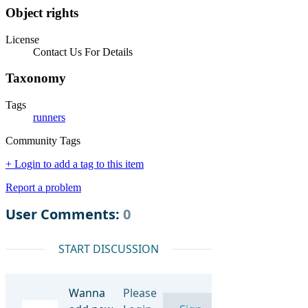
Object rights
License
Contact Us For Details
Taxonomy
Tags
runners
Community Tags
+ Login to add a tag to this item
Report a problem