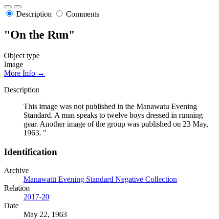
Description
Comments
"On the Run"
Object type
Image
More Info →
Description
This image was not published in the Manawatu Evening
Standard. A man speaks to twelve boys dressed in running
gear. Another image of the group was published on 23 May,
1963. "
Identification
Archive
Manawatū Evening Standard Negative Collection
Relation
2017-20
Date
May 22, 1963