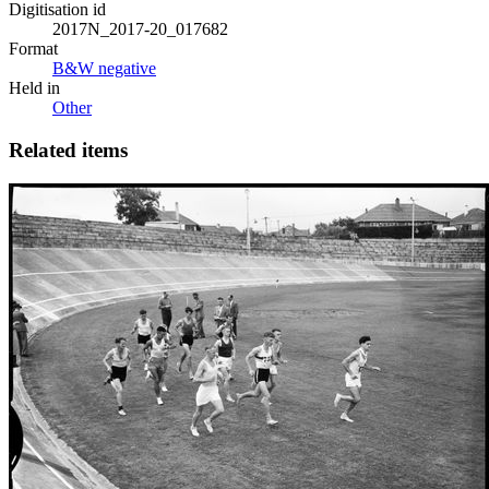
Digitisation id
2017N_2017-20_017682
Format
B&W negative
Held in
Other
Related items