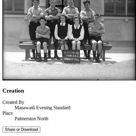
Creation
Created By
Manawatū Evening Standard
Place
Palmerston North
Share or Download