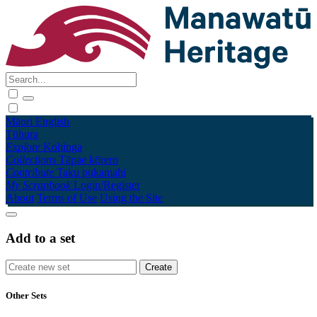
Māori
English
Tūhura
Explore
Kohinga
Collections
Tāpae kōrero
Contribute
Taku pukamahi
My Scrapbook
Login/Register
About
Terms of Use
Using the Site
Add to a set
Other Sets