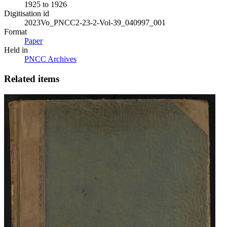
1925 to 1926
Digitisation id
2023Vo_PNCC2-23-2-Vol-39_040997_001
Format
Paper
Held in
PNCC Archives
Related items