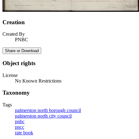
Creation
Created By
PNBC
Share or Download
Object rights
License
No Known Restrictions
Taxonomy
Tags
palmerston north borough council
palmerston north city council
pnbc
pncc
rate book