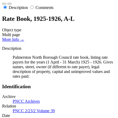
Description
Comments
Rate Book, 1925-1926, A-L
Object type
Multi page
More Info →
Description
Palmerston North Borough Council rate book, listing rate
payers for the years (1 April - 31 March) 1925 - 1926. Gives
names, street, owner (if different to rate payer), legal
description of property, capital and unimproved values and
rates paid.
Identification
Archive
PNCC Archives
Relation
PNCC 2/23/2 Volume 39
Date