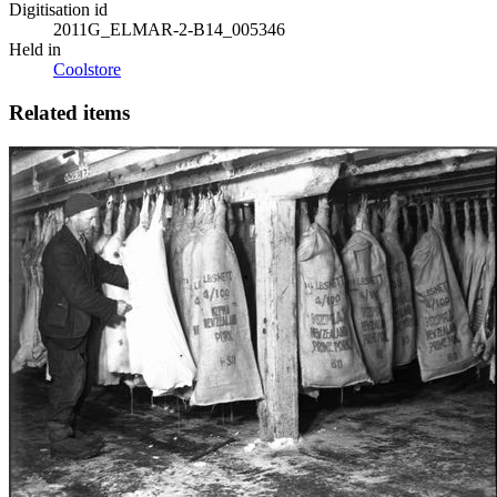
Digitisation id
2011G_ELMAR-2-B14_005346
Held in
Coolstore
Related items