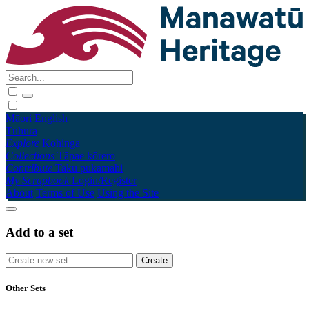
Māori
English
Tūhura
Explore
Kohinga
Collections
Tāpae kōrero
Contribute
Taku pukamahi
My Scrapbook
Login/Register
About
Terms of Use
Using the Site
Add to a set
Other Sets