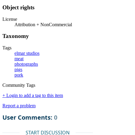
Object rights
License
Attribution + NonCommercial
Taxonomy
Tags
elmar studios
meat
photographs
pigs
pork
Community Tags
+ Login to add a tag to this item
Report a problem