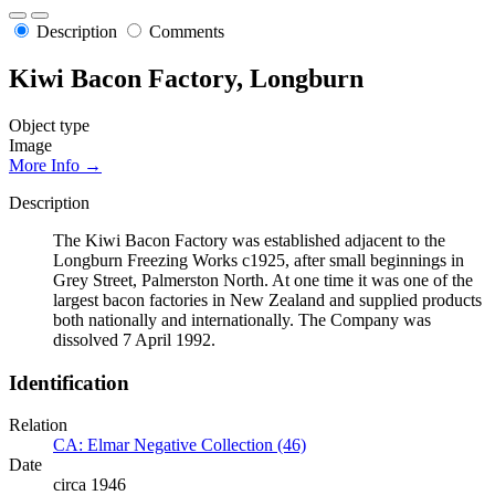
Description
Comments
Kiwi Bacon Factory, Longburn
Object type
Image
More Info →
Description
The Kiwi Bacon Factory was established adjacent to the
Longburn Freezing Works c1925, after small beginnings in
Grey Street, Palmerston North. At one time it was one of the
largest bacon factories in New Zealand and supplied products
both nationally and internationally. The Company was
dissolved 7 April 1992.
Identification
Relation
CA: Elmar Negative Collection (46)
Date
circa 1946