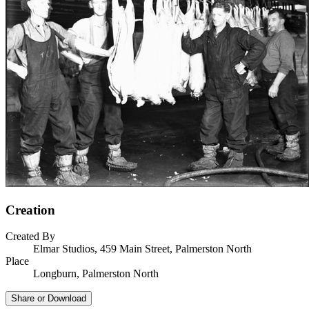
Creation
Created By
Elmar Studios, 459 Main Street, Palmerston North
Place
Longburn, Palmerston North
Share or Download