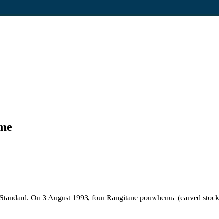
ome
 Standard. On 3 August 1993, four Rangitanē pouwhenua (carved stocka