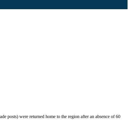
de posts) were returned home to the region after an absence of 60