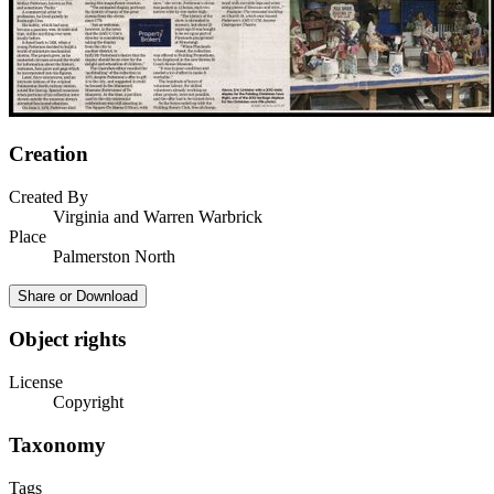
Creation
Created By
Virginia and Warren Warbrick
Place
Palmerston North
Share or Download
Object rights
License
Copyright
Taxonomy
Tags