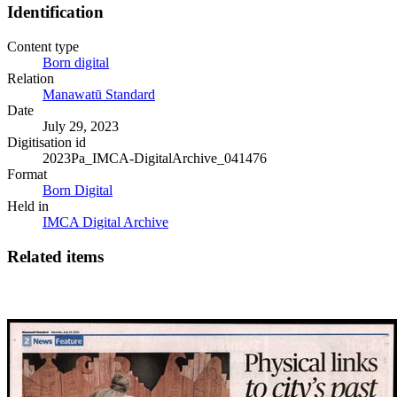
Identification
Content type
Born digital
Relation
Manawatū Standard
Date
July 29, 2023
Digitisation id
2023Pa_IMCA-DigitalArchive_041476
Format
Born Digital
Held in
IMCA Digital Archive
Related items