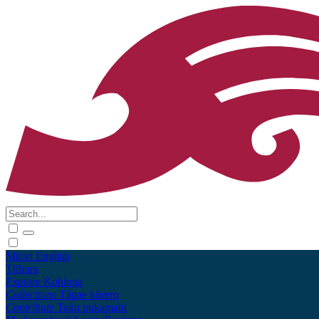
Māori
English
Tūhura
Explore
Kohinga
Collections
Tāpae kōrero
Contribute
Taku pukamahi