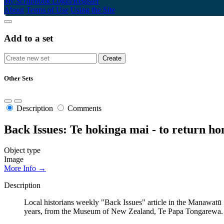
My Scrapbook
Login/Register
About
Terms of Use
Using the Site
Add to a set
Other Sets
Description
Comments
Back Issues: Te hokinga mai - to return h
Object type
Image
More Info →
Description
Local historians weekly "Back Issues" article in the Manawatū
years, from the Museum of New Zealand, Te Papa Tongarewa.