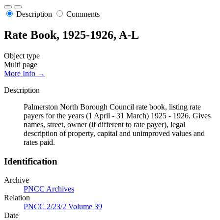
Description
Comments
Rate Book, 1925-1926, A-L
Object type
Multi page
More Info →
Description
Palmerston North Borough Council rate book, listing rate
payers for the years (1 April - 31 March) 1925 - 1926. Gives
names, street, owner (if different to rate payer), legal
description of property, capital and unimproved values and
rates paid.
Identification
Archive
PNCC Archives
Relation
PNCC 2/23/2 Volume 39
Date