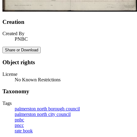
Creation
Created By
PNBC
Share or Download
Object rights
License
No Known Restrictions
Taxonomy
Tags
palmerston north borough council
palmerston north city council
pnbc
pncc
rate book