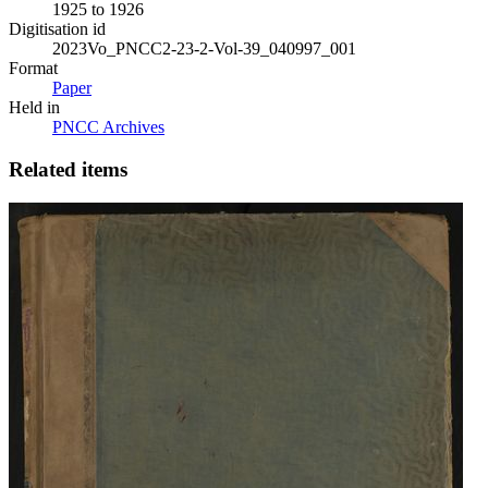
1925 to 1926
Digitisation id
2023Vo_PNCC2-23-2-Vol-39_040997_001
Format
Paper
Held in
PNCC Archives
Related items