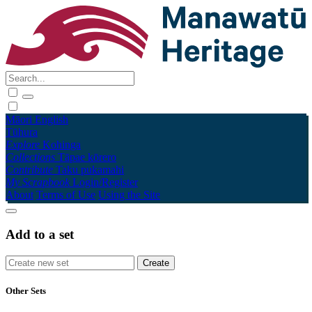
Māori
English
Tūhura
Explore
Kohinga
Collections
Tāpae kōrero
Contribute
Taku pukamahi
My Scrapbook
Login/Register
About
Terms of Use
Using the Site
Add to a set
Other Sets