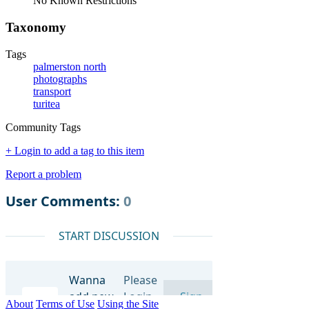
No Known Restrictions
Taxonomy
Tags
palmerston north
photographs
transport
turitea
Community Tags
+ Login to add a tag to this item
Report a problem
About
Terms of Use
Using the Site