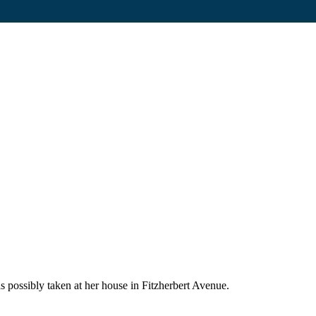
s possibly taken at her house in Fitzherbert Avenue.