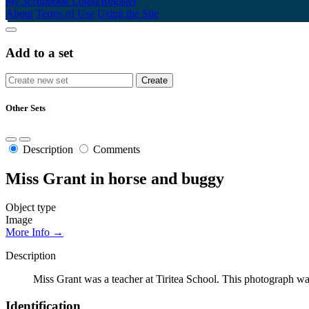
My Scrapbook
Login/Register
About
Terms of Use
Using the Site
Add to a set
Other Sets
Description
Comments
Miss Grant in horse and buggy
Object type
Image
More Info →
Description
Miss Grant was a teacher at Tiritea School. This photograph wa
Identification