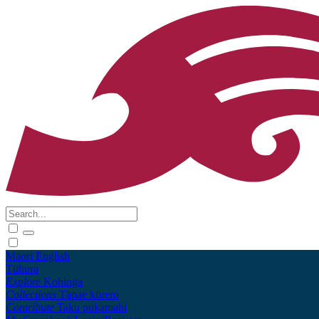
Māori
English
Tūhura
Explore
Kohinga
Collections
Tāpae kōrero
Contribute
Taku pukamahi