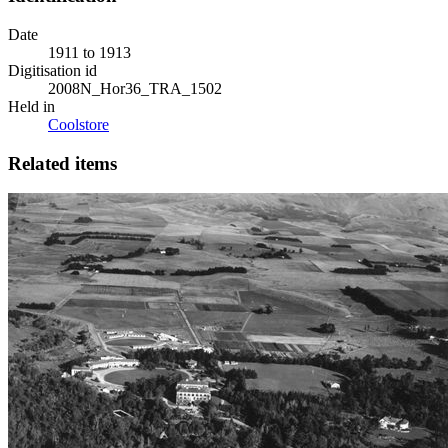
Date
1911 to 1913
Digitisation id
2008N_Hor36_TRA_1502
Held in
Coolstore
Related items