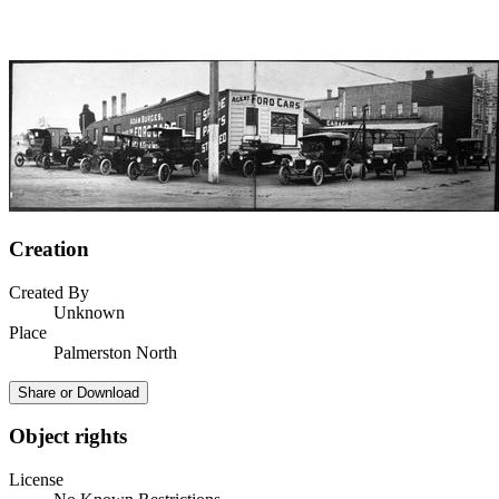
Creation
Created By
Unknown
Place
Palmerston North
Share or Download
Object rights
License