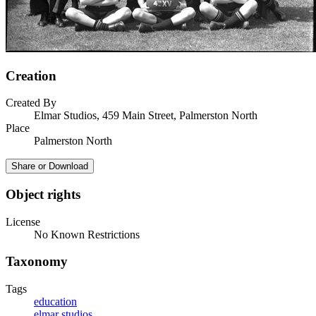
Creation
Created By
Elmar Studios, 459 Main Street, Palmerston North
Place
Palmerston North
Share or Download
Object rights
License
No Known Restrictions
Taxonomy
Tags
education
elmar studios