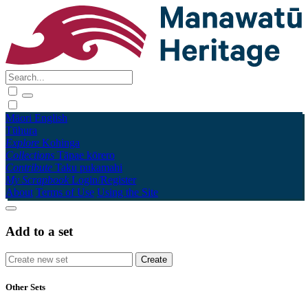
Māori
English
Tūhura
Explore
Kohinga
Collections
Tāpae kōrero
Contribute
Taku pukamahi
My Scrapbook
Login/Register
About
Terms of Use
Using the Site
Add to a set
Other Sets