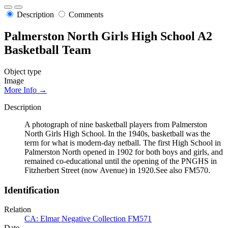
Description
Comments
Palmerston North Girls High School A2
Basketball Team
Object type
Image
More Info →
Description
A photograph of nine basketball players from Palmerston
North Girls High School. In the 1940s, basketball was the
term for what is modern-day netball. The first High School in
Palmerston North opened in 1902 for both boys and girls, and
remained co-educational until the opening of the PNGHS in
Fitzherbert Street (now Avenue) in 1920.See also FM570.
Identification
Relation
CA: Elmar Negative Collection FM571
Date