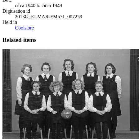
circa 1940 to circa 1949
Digitisation id
2013G_ELMAR-FM571_007259
Held in
Coolstore
Related items