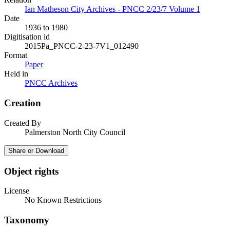
Ian Matheson City Archives - PNCC 2/23/7 Volume 1
Date
1936 to 1980
Digitisation id
2015Pa_PNCC-2-23-7V1_012490
Format
Paper
Held in
PNCC Archives
Creation
Created By
Palmerston North City Council
Share or Download
Object rights
License
No Known Restrictions
Taxonomy