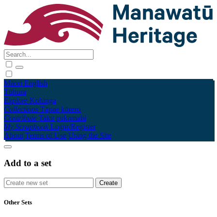
Māori
English
Tūhura
Explore
Kohinga
Collections
Tāpae kōrero
Contribute
Taku pukamahi
My Scrapbook
Login/Register
About
Terms of Use
Using the Site
Add to a set
Other Sets