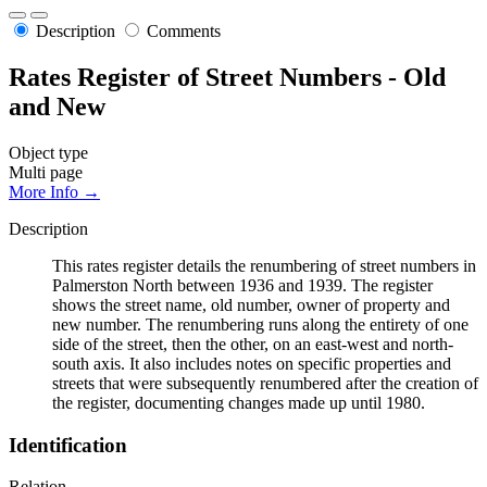
Description
Comments
Rates Register of Street Numbers - Old
and New
Object type
Multi page
More Info →
Description
This rates register details the renumbering of street numbers in
Palmerston North between 1936 and 1939. The register
shows the street name, old number, owner of property and
new number. The renumbering runs along the entirety of one
side of the street, then the other, on an east-west and north-
south axis. It also includes notes on specific properties and
streets that were subsequently renumbered after the creation of
the register, documenting changes made up until 1980.
Identification
Relation