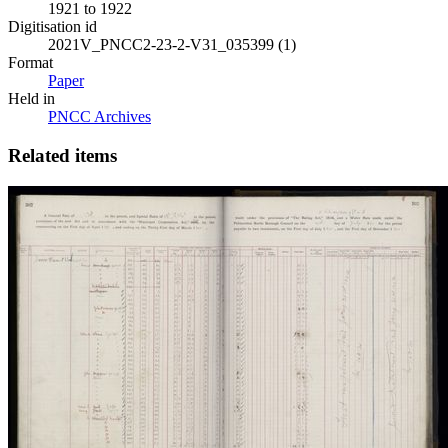
1921 to 1922
Digitisation id
2021V_PNCC2-23-2-V31_035399 (1)
Format
Paper
Held in
PNCC Archives
Related items