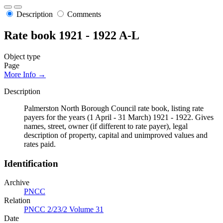
Description
Comments
Rate book 1921 - 1922 A-L
Object type
Page
More Info →
Description
Palmerston North Borough Council rate book, listing rate
payers for the years (1 April - 31 March) 1921 - 1922. Gives
names, street, owner (if different to rate payer), legal
description of property, capital and unimproved values and
rates paid.
Identification
Archive
PNCC
Relation
PNCC 2/23/2 Volume 31
Date