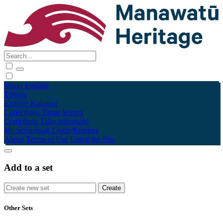
Māori
English
Tūhura
Explore
Kohinga
Collections
Tāpae kōrero
Contribute
Taku pukamahi
My Scrapbook
Login/Register
About
Terms of Use
Using the Site
Add to a set
Other Sets