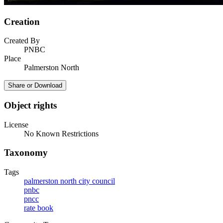
Creation
Created By
PNBC
Place
Palmerston North
Share or Download
Object rights
License
No Known Restrictions
Taxonomy
Tags
palmerston north city council
pnbc
pncc
rate book