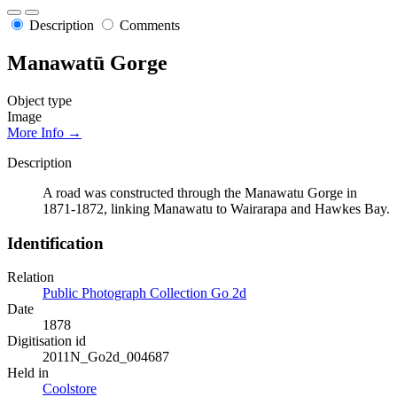
Description
Comments
Manawatū Gorge
Object type
Image
More Info →
Description
A road was constructed through the Manawatu Gorge in
1871-1872, linking Manawatu to Wairarapa and Hawkes Bay.
Identification
Relation
Public Photograph Collection Go 2d
Date
1878
Digitisation id
2011N_Go2d_004687
Held in
Coolstore