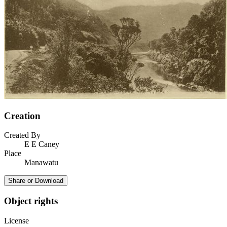
Creation
Created By
E E Caney
Place
Manawatu
Share or Download
Object rights
License