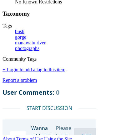
No Known Restrictions
Taxonomy
Tags
bush
gorge
manawatu river
photographs
Community Tags
+ Login to add a tag to this item
Report a problem
About
Terms of Use
Using the Site