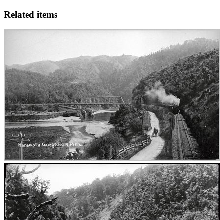
Related items