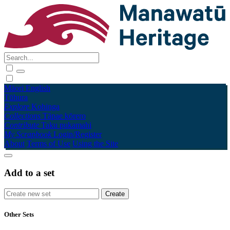
Māori
English
Tūhura
Explore
Kohinga
Collections
Tāpae kōrero
Contribute
Taku pukamahi
My Scrapbook
Login/Register
About
Terms of Use
Using the Site
Add to a set
Other Sets