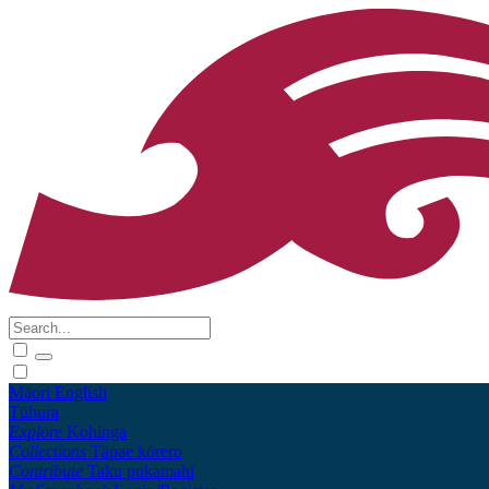
Māori
English
Tūhura
Explore
Kohinga
Collections
Tāpae kōrero
Contribute
Taku pukamahi