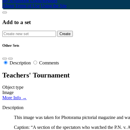
My Scrapbook
Login/Register
About
Terms of Use
Using the Site
Add to a set
Other Sets
Description
Comments
Teachers' Tournament
Object type
Image
More Info →
Description
This image was taken for Photorama pictorial magazine and was
Caption: “A section of the spectators who watched the P.N. v.