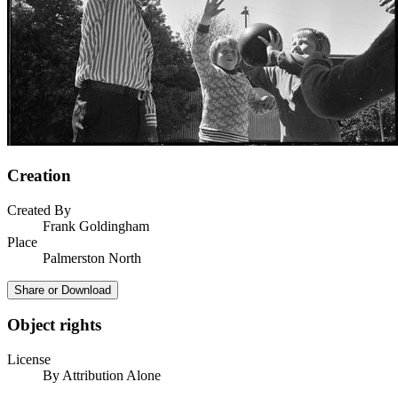
Creation
Created By
Frank Goldingham
Place
Palmerston North
Share or Download
Object rights
License
By Attribution Alone