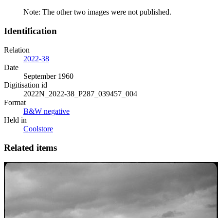
Note: The other two images were not published.
Identification
Relation
2022-38
Date
September 1960
Digitisation id
2022N_2022-38_P287_039457_004
Format
B&W negative
Held in
Coolstore
Related items