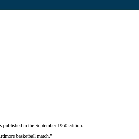
 published in the September 1960 edition.
 Ardmore basketball match.”