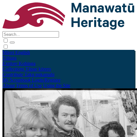
Māori
English
Tūhura
Explore
Kohinga
Collections
Tāpae kōrero
Contribute
Taku pukamahi
My Scrapbook
Login/Register
About
Terms of Use
Using the Site