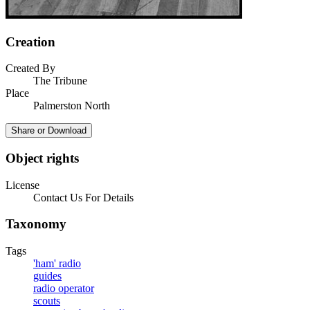
Creation
Created By
The Tribune
Place
Palmerston North
Share or Download
Object rights
License
Contact Us For Details
Taxonomy
Tags
'ham' radio
guides
radio operator
scouts