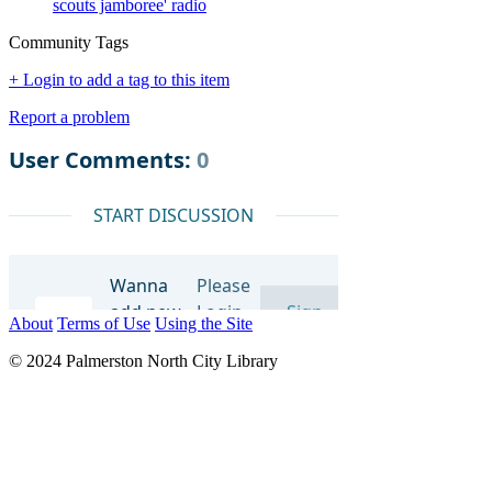
scouts jamboree' radio
Community Tags
+ Login to add a tag to this item
Report a problem
About
Terms of Use
Using the Site
© 2024 Palmerston North City Library