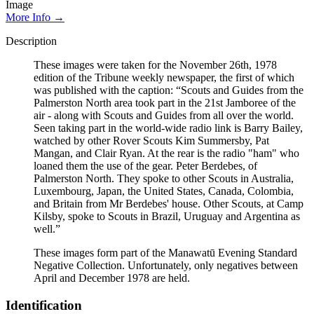
Image
More Info →
Description
These images were taken for the November 26th, 1978
edition of the Tribune weekly newspaper, the first of which
was published with the caption: “Scouts and Guides from the
Palmerston North area took part in the 21st Jamboree of the
air - along with Scouts and Guides from all over the world.
Seen taking part in the world-wide radio link is Barry Bailey,
watched by other Rover Scouts Kim Summersby, Pat
Mangan, and Clair Ryan. At the rear is the radio "ham" who
loaned them the use of the gear. Peter Berdebes, of
Palmerston North. They spoke to other Scouts in Australia,
Luxembourg, Japan, the United States, Canada, Colombia,
and Britain from Mr Berdebes' house. Other Scouts, at Camp
Kilsby, spoke to Scouts in Brazil, Uruguay and Argentina as
well.”
These images form part of the Manawatū Evening Standard
Negative Collection. Unfortunately, only negatives between
April and December 1978 are held.
Identification