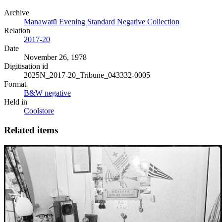
Archive
Manawatū Evening Standard Negative Collection
Relation
2017-20
Date
November 26, 1978
Digitisation id
2025N_2017-20_Tribune_043332-0005
Format
B&W negative
Held in
Coolstore
Related items