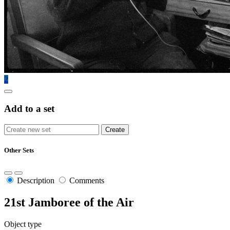
2
Add to a set
Other Sets
Description
Comments
21st Jamboree of the Air
Object type