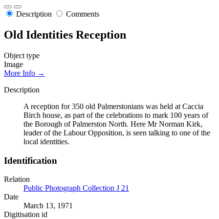
Description
Comments
Old Identities Reception
Object type
Image
More Info →
Description
A reception for 350 old Palmerstonians was held at Caccia
Birch house, as part of the celebrations to mark 100 years of
the Borough of Palmerston North. Here Mr Norman Kirk,
leader of the Labour Opposition, is seen talking to one of the
local identities.
Identification
Relation
Public Photograph Collection J 21
Date
March 13, 1971
Digitisation id