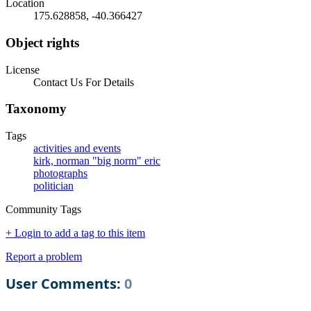
Location
175.628858, -40.366427
Object rights
License
Contact Us For Details
Taxonomy
Tags
activities and events
kirk, norman "big norm" eric
photographs
politician
Community Tags
+ Login to add a tag to this item
Report a problem