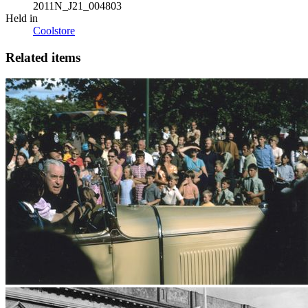
2011N_J21_004803
Held in
Coolstore
Related items