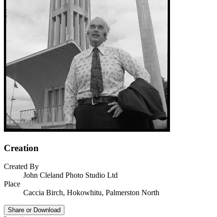
Creation
Created By
John Cleland Photo Studio Ltd
Place
Caccia Birch, Hokowhitu, Palmerston North
Share or Download