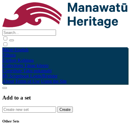
Māori
English
Tūhura
Explore
Kohinga
Collections
Tāpae kōrero
Contribute
Taku pukamahi
My Scrapbook
Login/Register
About
Terms of Use
Using the Site
Add to a set
Other Sets