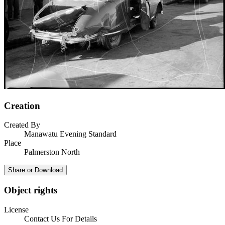
Creation
Created By
Manawatu Evening Standard
Place
Palmerston North
Share or Download
Object rights
License
Contact Us For Details