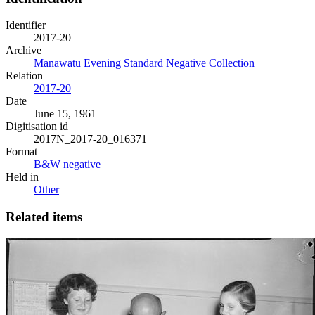
Identifier
2017-20
Archive
Manawatū Evening Standard Negative Collection
Relation
2017-20
Date
June 15, 1961
Digitisation id
2017N_2017-20_016371
Format
B&W negative
Held in
Other
Related items