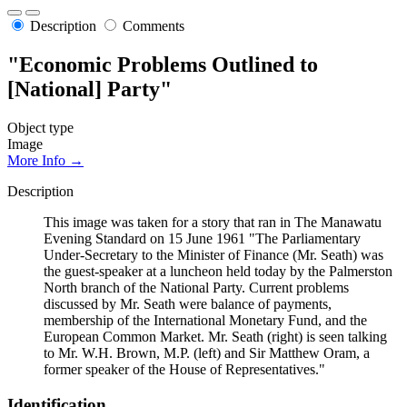
Description
Comments
"Economic Problems Outlined to
[National] Party"
Object type
Image
More Info →
Description
This image was taken for a story that ran in The Manawatu
Evening Standard on 15 June 1961 "The Parliamentary
Under-Secretary to the Minister of Finance (Mr. Seath) was
the guest-speaker at a luncheon held today by the Palmerston
North branch of the National Party. Current problems
discussed by Mr. Seath were balance of payments,
membership of the International Monetary Fund, and the
European Common Market. Mr. Seath (right) is seen talking
to Mr. W.H. Brown, M.P. (left) and Sir Matthew Oram, a
former speaker of the House of Representatives."
Identification