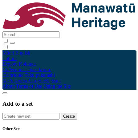
Māori
English
Tūhura
Explore
Kohinga
Collections
Tāpae kōrero
Contribute
Taku pukamahi
My Scrapbook
Login/Register
About
Terms of Use
Using the Site
Add to a set
Other Sets