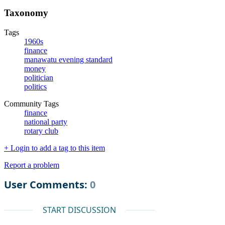
Taxonomy
Tags
1960s
finance
manawatu evening standard
money
politician
politics
Community Tags
finance
national party
rotary club
+ Login to add a tag to this item
Report a problem