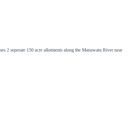
ses 2 seperate 150 acre allotments along the Manawatu River near