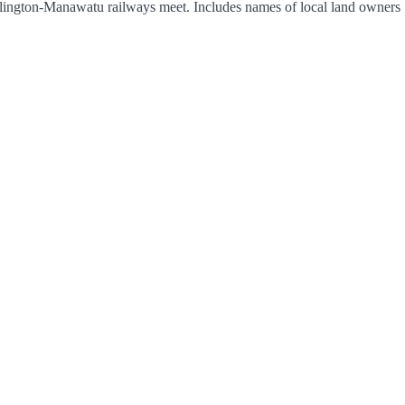
lington-Manawatu railways meet. Includes names of local land owners 