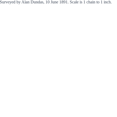
Surveyed by Alan Dundas, 10 June 1891. Scale is 1 chain to 1 inch.