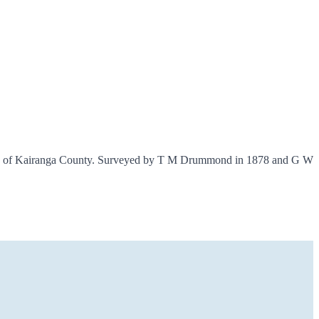
 XIII of Kairanga County. Surveyed by T M Drummond in 1878 and G W