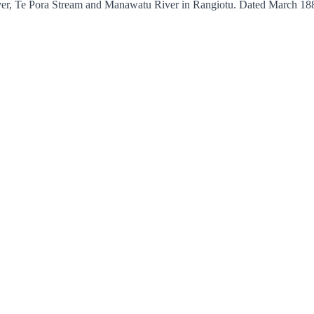
iver, Te Pora Stream and Manawatu River in Rangiotu. Dated March 18