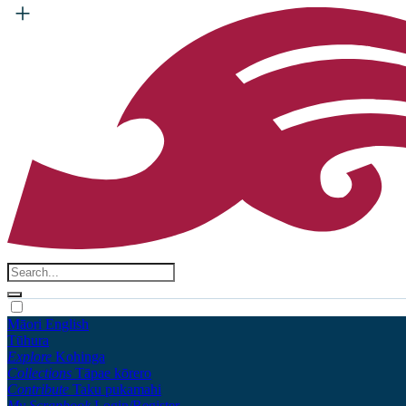
Māori
English
Tūhura
Explore
Kohinga
Collections
Tāpae kōrero
Contribute
Taku pukamahi
My Scrapbook
Login/Register