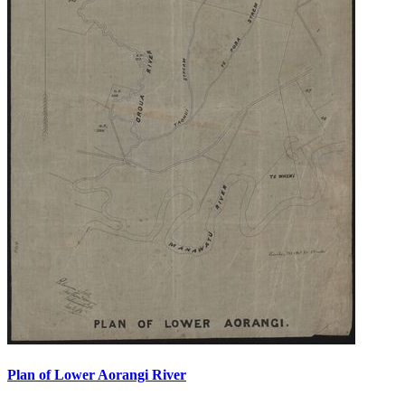
Plan of Lower Aorangi River