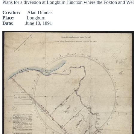
Plans for a diversion at Longburn Junction where the Foxton and Wel
Creator:
Alan Dundas
Place:
Longburn
Date:
June 10, 1891