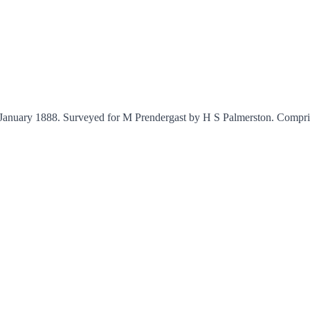
d January 1888. Surveyed for M Prendergast by H S Palmerston. Compri