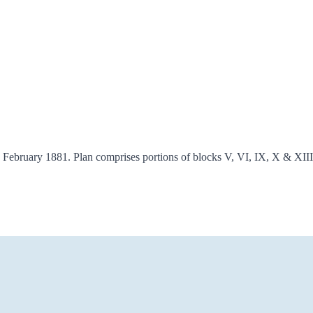
 21 February 1881. Plan comprises portions of blocks V, VI, IX, X &