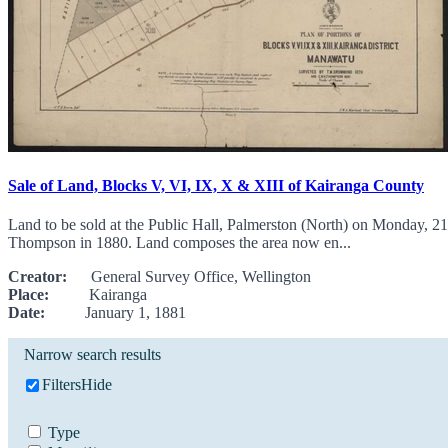
Sale of Land, Blocks V, VI, IX, X & XIII of Kairanga County
Land to be sold at the Public Hall, Palmerston (North) on Monday,
Thompson in 1880. Land composes the area now en...
Creator:
General Survey Office, Wellington
Place:
Kairanga
Date:
January 1, 1881
Narrow search results
Filters
Hide
Type