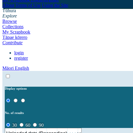
About
Terms of Use
Using the Site
Tūhura
Explore
Browse
Collections
My Scrapbook
Tāpae kōrero
Contribute
login
register
Māori
English
Display options
No. of results
30
60
90