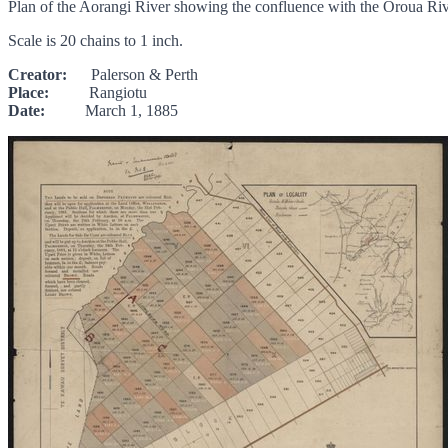
Plan of the Aorangi River showing the confluence with the Oroua R
Scale is 20 chains to 1 inch.
Creator:
Palerson & Perth
Place:
Rangiotu
Date:
March 1, 1885