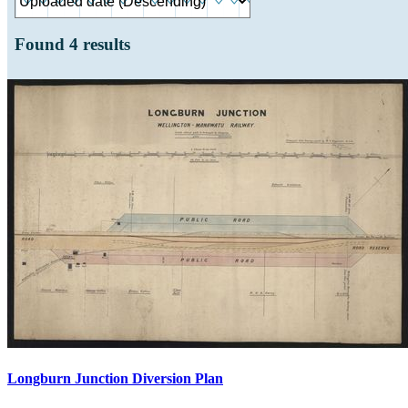
Found
4
results
Longburn Junction Diversion Plan