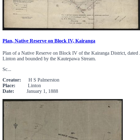
Plan, Native Reserve on Block IV, Kairanga
Plan of a Native Reserve on Block IV of the Kairanga District, date
Linton and bounded by the Kautepawa Stream.
Sc...
Creator:
H S Palmerston
Place:
Linton
Date:
January 1, 1888