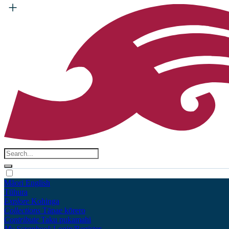
Māori
English
Tūhura
Explore
Kohinga
Collections
Tāpae kōrero
Contribute
Taku pukamahi
My Scrapbook
Login/Register