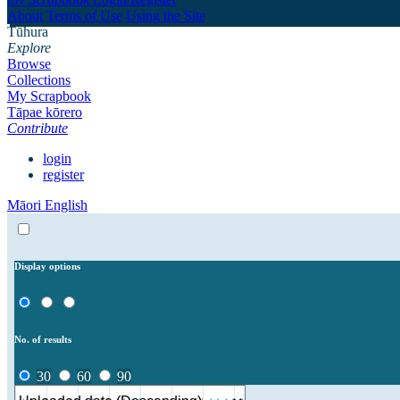
About
Terms of Use
Using the Site
Tūhura
Explore
Browse
Collections
My Scrapbook
Tāpae kōrero
Contribute
login
register
Māori
English
Display options
No. of results
30
60
90