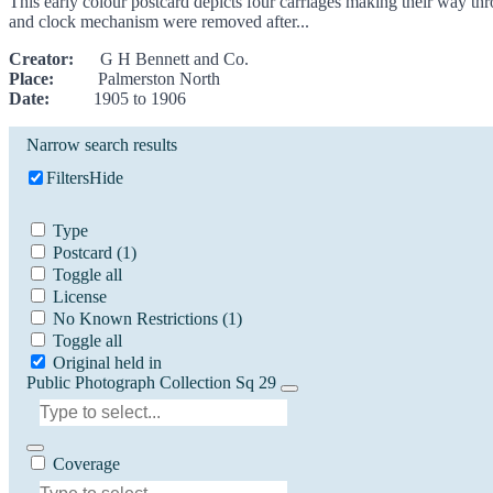
This early colour postcard depicts four carriages making their way th
and clock mechanism were removed after...
Creator:
G H Bennett and Co.
Place:
Palmerston North
Date:
1905 to 1906
Narrow search results
Filters
Hide
Type
Postcard
(1)
Toggle all
License
No Known Restrictions
(1)
Toggle all
Original held in
Public Photograph Collection Sq 29
Coverage