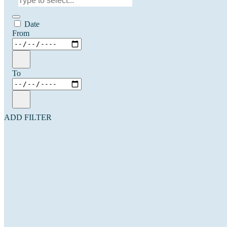
Date
From
To
ADD FILTER