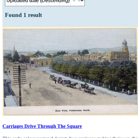
Found
1
result
Carriages Drive Through The Square